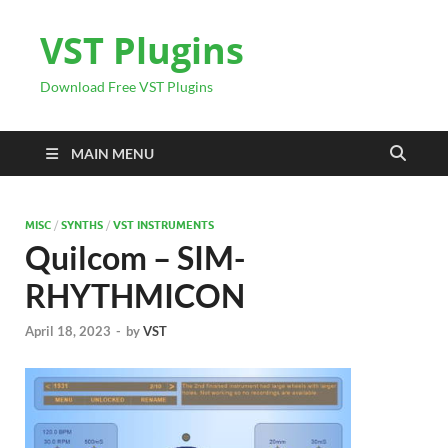
VST Plugins
Download Free VST Plugins
MAIN MENU
MISC
/
SYNTHS
/
VST INSTRUMENTS
Quilcom – SIM-
RHYTHMICON
April 18, 2023
-
by
VST