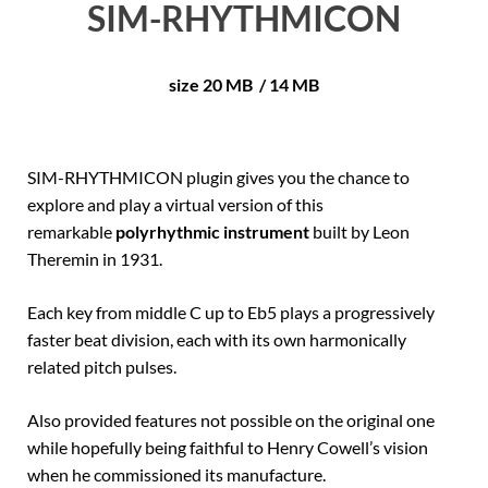
SIM-RHYTHMICON
size 20 MB / 14 MB
SIM-RHYTHMICON plugin gives you the chance to
explore and play a virtual version of this
remarkable
polyrhythmic instrument
built by Leon
Theremin in 1931.
Each key from middle C up to Eb5 plays a progressively
faster beat division, each with its own harmonically
related pitch pulses.
Also provided features not possible on the original one
while hopefully being faithful to Henry Cowell’s vision
when he commissioned its manufacture.