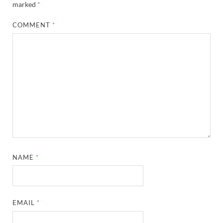
marked
*
COMMENT
*
NAME
*
EMAIL
*