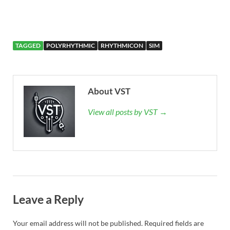
TAGGED
POLYRHYTHMIC
RHYTHMICON
SIM
About VST
View all posts by VST →
Leave a Reply
Your email address will not be published.
Required fields are