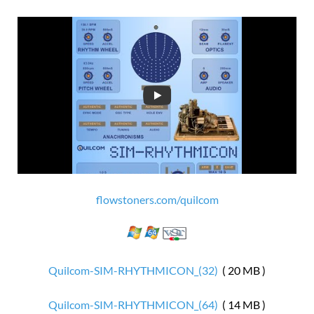
flowstoners.com/quilcom
Quilcom-SIM-RHYTHMICON_(32)
( 20 MB )
Quilcom-SIM-RHYTHMICON_(64)
( 14 MB )