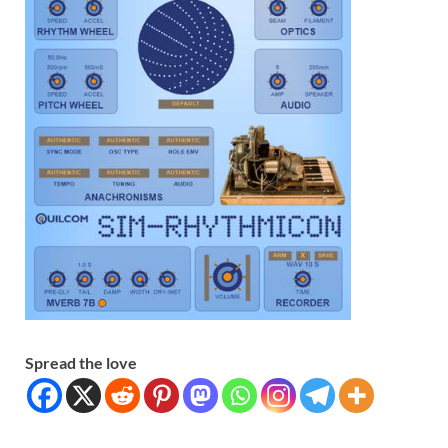
Spread the love