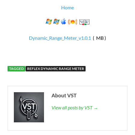
Home
Dynamic_Range_Meter_v1.0.1
( MB )
TAGGED
REFLEX DYNAMIC RANGE METER
About VST
View all posts by VST →