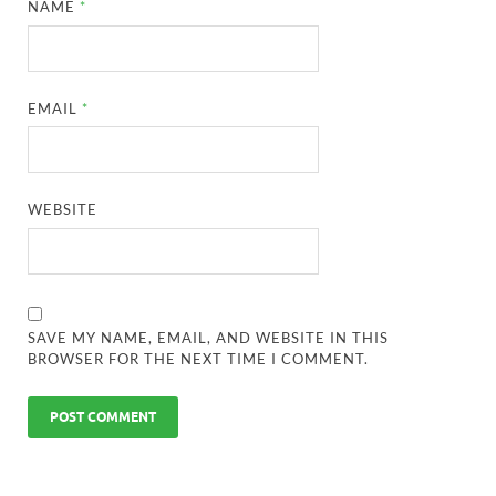
NAME
*
EMAIL
*
WEBSITE
SAVE MY NAME, EMAIL, AND WEBSITE IN THIS
BROWSER FOR THE NEXT TIME I COMMENT.