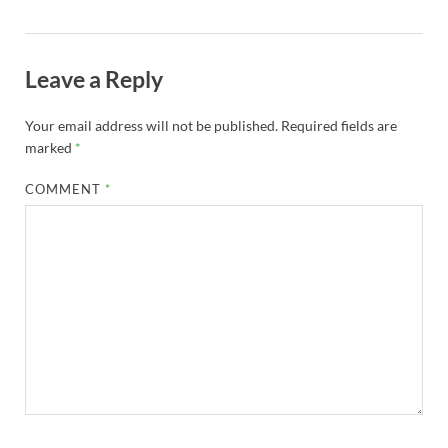
Leave a Reply
Your email address will not be published.
Required fields are
marked
*
COMMENT
*