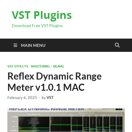
VST Plugins
Download Free VST Plugins
MAIN MENU
VST EFFECTS
/
MASTERING
/
SIGNAL
Reflex Dynamic Range
Meter v1.0.1 MAC
February 6, 2025
-
by
VST