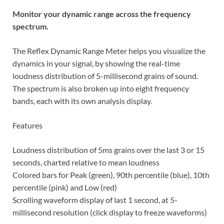
Monitor your dynamic range across the frequency
spectrum.
The Reflex Dynamic Range Meter helps you visualize the
dynamics in your signal, by showing the real-time
loudness distribution of 5-millisecond grains of sound.
The spectrum is also broken up into eight frequency
bands, each with its own analysis display.
Features
Loudness distribution of 5ms grains over the last 3 or 15
seconds, charted relative to mean loudness
Colored bars for Peak (green), 90th percentile (blue), 10th
percentile (pink) and Low (red)
Scrolling waveform display of last 1 second, at 5-
millisecond resolution (click display to freeze waveforms)