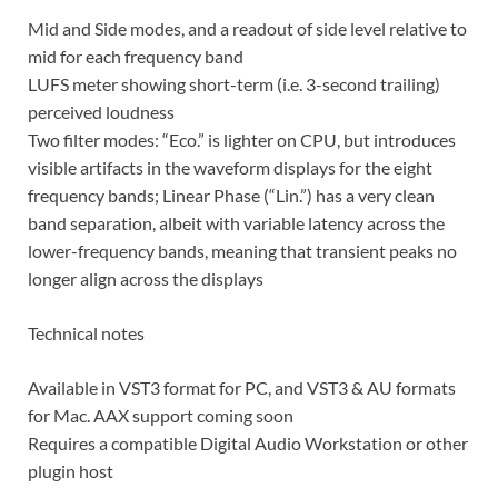
Mid and Side modes, and a readout of side level relative to
mid for each frequency band
LUFS meter showing short-term (i.e. 3-second trailing)
perceived loudness
Two filter modes: “Eco.” is lighter on CPU, but introduces
visible artifacts in the waveform displays for the eight
frequency bands; Linear Phase (“Lin.”) has a very clean
band separation, albeit with variable latency across the
lower-frequency bands, meaning that transient peaks no
longer align across the displays
Technical notes
Available in VST3 format for PC, and VST3 & AU formats
for Mac. AAX support coming soon
Requires a compatible Digital Audio Workstation or other
plugin host