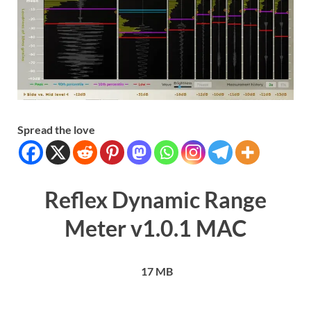
Spread the love
Reflex Dynamic Range
Meter v1.0.1 MAC
17 MB