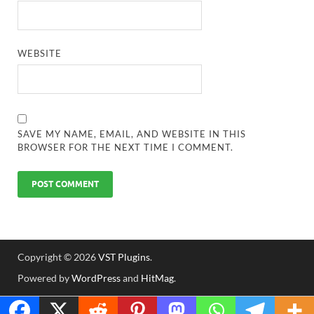
WEBSITE
SAVE MY NAME, EMAIL, AND WEBSITE IN THIS
BROWSER FOR THE NEXT TIME I COMMENT.
Copyright © 2026
VST Plugins
.
Powered by
WordPress
and
HitMag
.