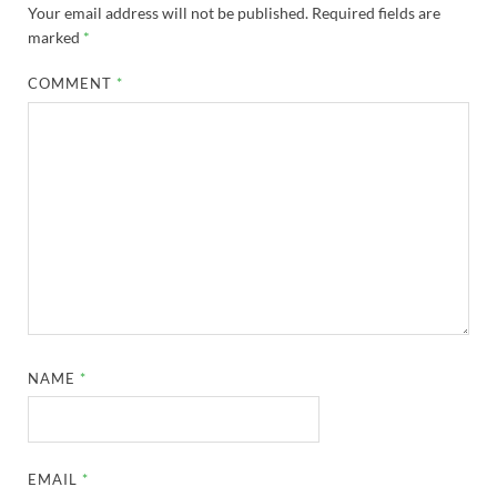
Your email address will not be published.
Required fields are
marked
*
COMMENT
*
NAME
*
EMAIL
*