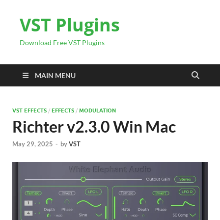
VST Plugins
Download Free VST Plugins
MAIN MENU
VST EFFECTS
/
EFFECTS
/
MODULATION
Richter v2.3.0 Win Mac
May 29, 2025
-
by
VST