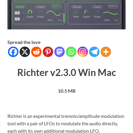
Spread the love
Richter v2.3.0 Win Mac
10.5 MB
Richter is an experimental tremolo/amplitude modulation
tool with a pair of LFOs to modulate the audio directly,
each with its own additional modulation LFO.