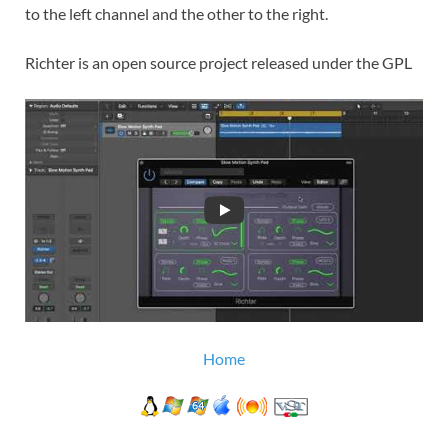
to the left channel and the other to the right.
Richter is an open source project released under the GPL
Home