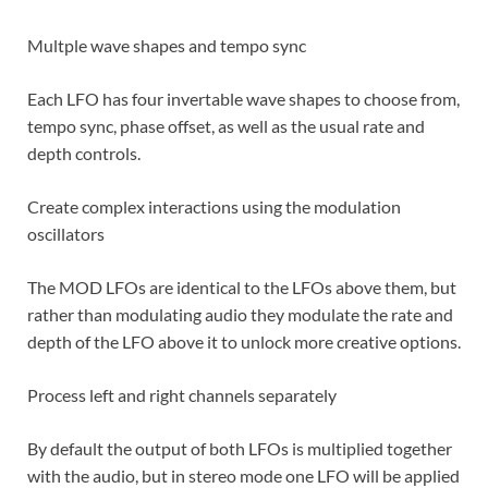
Multple wave shapes and tempo sync
Each LFO has four invertable wave shapes to choose from,
tempo sync, phase offset, as well as the usual rate and
depth controls.
Create complex interactions using the modulation
oscillators
The MOD LFOs are identical to the LFOs above them, but
rather than modulating audio they modulate the rate and
depth of the LFO above it to unlock more creative options.
Process left and right channels separately
By default the output of both LFOs is multiplied together
with the audio, but in stereo mode one LFO will be applied