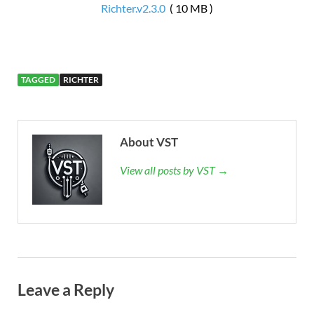
Richter.v2.3.0
( 10 MB )
TAGGED
RICHTER
About VST
View all posts by VST →
Leave a Reply