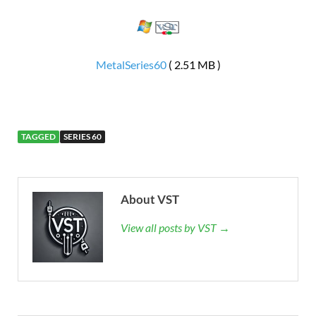
MetalSeries60
( 2.51 MB )
TAGGED
SERIES 60
About VST
View all posts by VST →