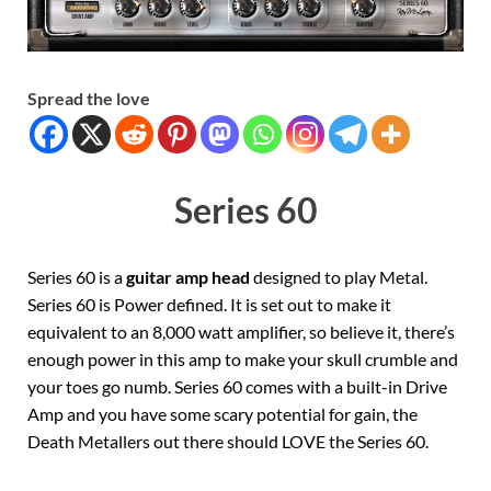
Spread the love
Series 60
Series 60 is a
guitar amp head
designed to play Metal.
Series 60 is Power defined. It is set out to make it
equivalent to an 8,000 watt amplifier, so believe it, there’s
enough power in this amp to make your skull crumble and
your toes go numb. Series 60 comes with a built-in Drive
Amp and you have some scary potential for gain, the
Death Metallers out there should LOVE the Series 60.