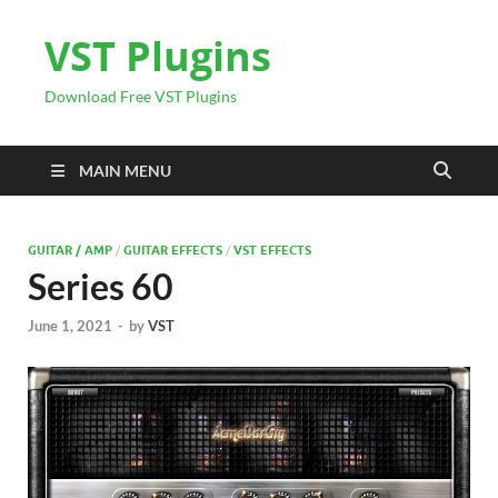
VST Plugins
Download Free VST Plugins
MAIN MENU
GUITAR / AMP
/
GUITAR EFFECTS
/
VST EFFECTS
Series 60
June 1, 2021
-
by
VST