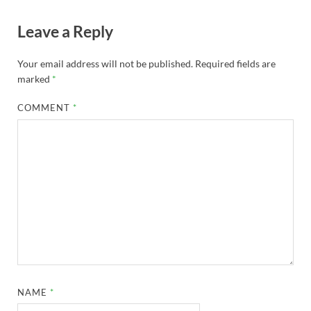
Leave a Reply
Your email address will not be published.
Required fields are
marked
*
COMMENT
*
NAME
*