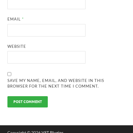
EMAIL
*
WEBSITE
SAVE MY NAME, EMAIL, AND WEBSITE IN THIS
BROWSER FOR THE NEXT TIME I COMMENT.
Copyright © 2026
VST Plugins
.