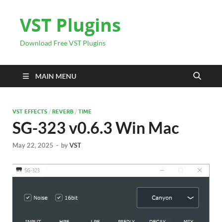
VST Plugins
Download Free VST Plugins
MAIN MENU
VST EFFECTS
/
REVERB
/
TIME
SG-323 v0.6.3 Win Mac
May 22, 2025
-
by
VST