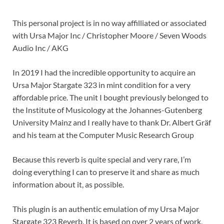
This personal project is in no way affilliated or associated
with Ursa Major Inc / Christopher Moore / Seven Woods
Audio Inc / AKG
In 2019 I had the incredible opportunity to acquire an
Ursa Major Stargate 323 in mint condition for a very
affordable price. The unit I bought previously belonged to
the Institute of Musicology at the Johannes-Gutenberg
University Mainz and I really have to thank Dr. Albert Gräf
and his team at the Computer Music Research Group
Because this reverb is quite special and very rare, I’m
doing everything I can to preserve it and share as much
information about it, as possible.
This plugin is an authentic emulation of my Ursa Major
Stargate 323 Reverb. It is based on over 2 years of work,