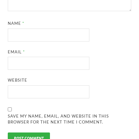
NAME
*
EMAIL
*
WEBSITE
SAVE MY NAME, EMAIL, AND WEBSITE IN THIS
BROWSER FOR THE NEXT TIME I COMMENT.