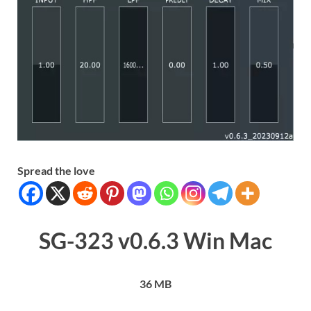
Spread the love
SG-323 v0.6.3 Win Mac
36 MB