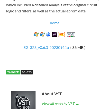
which included a detailed analysis of the original circuit
logic and filters, as well as the actual eprom data.
home
SG-323_v0.6.3-20230911a
( 36 MB )
TAGGED
SG-323
About VST
View all posts by VST →