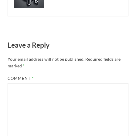
Leave a Reply
Your email address will not be published.
Required fields are
marked
*
COMMENT
*