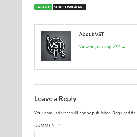
TAGGED
SHALLOWGRAVE
About VST
View all posts by VST →
Leave a Reply
Your email address will not be published.
Required fie
COMMENT
*