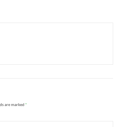
lds are marked
*