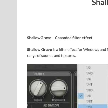
Shal
ShallowGrave – Cascaded filter effect
Shallow Grave
is a filter effect for Windows and
range of sounds and textures.