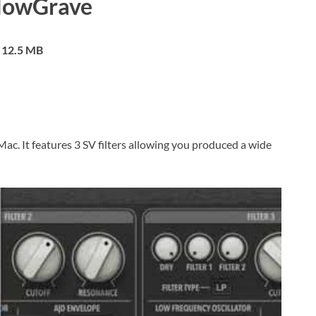
lowGrave
12.5 MB
 Mac. It features 3 SV filters allowing you produced a wide