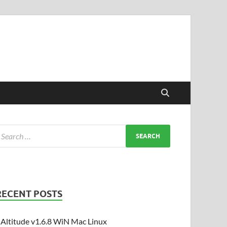
RECENT POSTS
Altitude v1.6.8 WiN Mac Linux