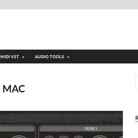
MIDI VST
AUDIO TOOLS
N MAC