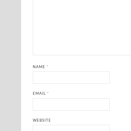
NAME
*
EMAIL
*
WEBSITE