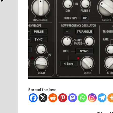
Spread the love