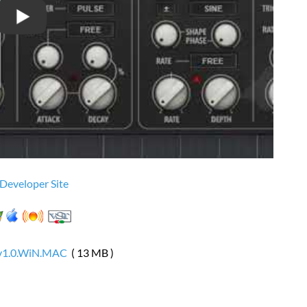
 Developer Site
.v1.0.WiN.MAC
( 13 MB )