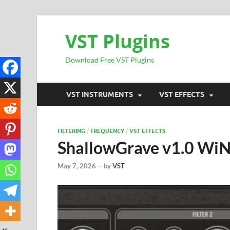
VST Plugins
Download Free VST Plugins
VST INSTRUMENTS
VST EFFECTS
FILTERING
/
FREQUENCY
/
VST EFFECTS
ShallowGrave v1.0 Wi
May 7, 2026
-
by
VST