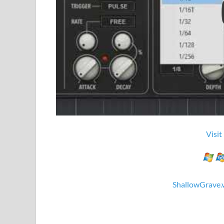
Visit
ShallowGrave