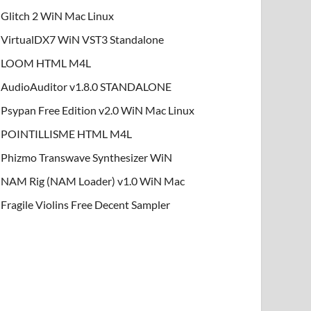
Glitch 2 WiN Mac Linux
VirtualDX7 WiN VST3 Standalone
LOOM HTML M4L
AudioAuditor v1.8.0 STANDALONE
Psypan Free Edition v2.0 WiN Mac Linux
POINTILLISME HTML M4L
Phizmo Transwave Synthesizer WiN
NAM Rig (NAM Loader) v1.0 WiN Mac
Fragile Violins Free Decent Sampler