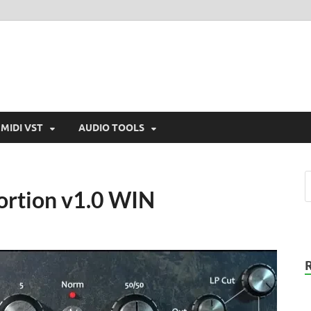
MIDI VST
AUDIO TOOLS
tortion v1.0 WIN