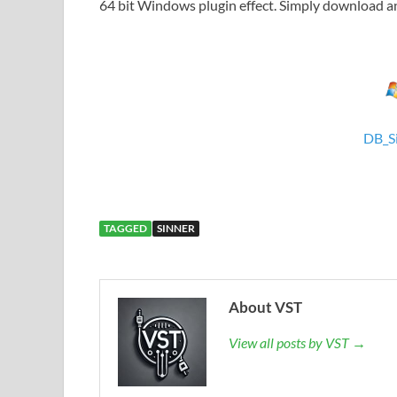
64 bit Windows plugin effect. Simply download and
DB_S
TAGGED
SINNER
About VST
View all posts by VST →