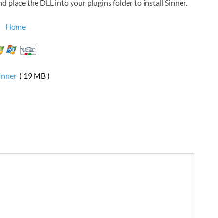
 place the DLL into your plugins folder to install Sinner.
Home
inner
( 19 MB )