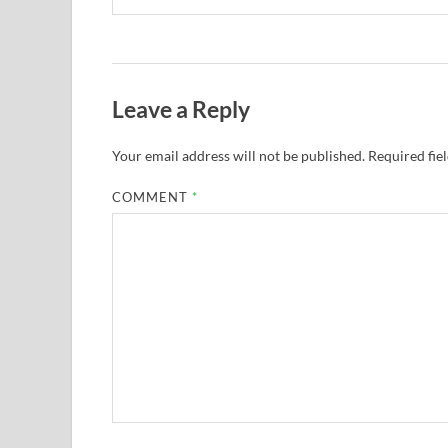
Leave a Reply
Your email address will not be published.
Required fie
COMMENT
*