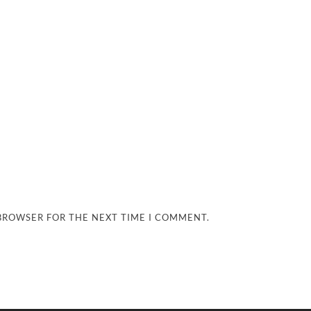
 BROWSER FOR THE NEXT TIME I COMMENT.