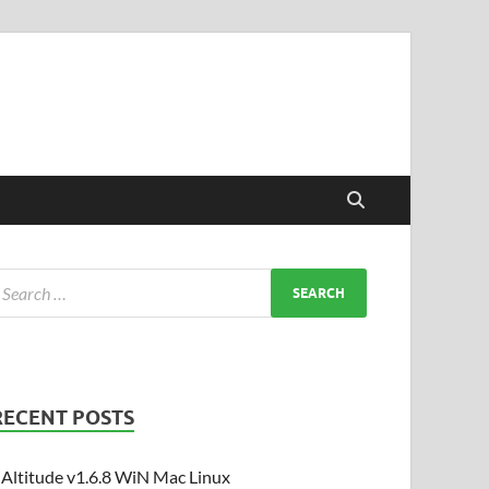
RECENT POSTS
Altitude v1.6.8 WiN Mac Linux