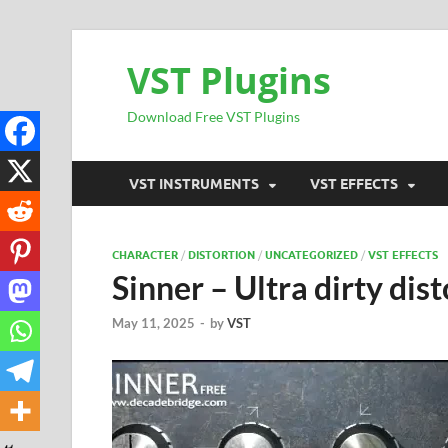
VST Plugins
Download Free VST Plugins
VST INSTRUMENTS
VST EFFECTS
CHARACTER
/
DISTORTION
/
UNCATEGORIZED
/
VST EFFECTS
Sinner – Ultra dirty dis
May 11, 2025
-
by
VST