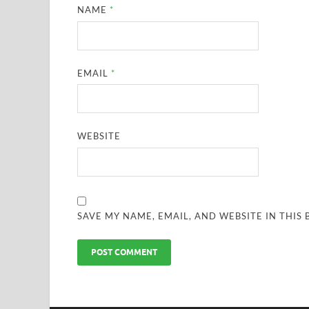
NAME
*
EMAIL
*
WEBSITE
SAVE MY NAME, EMAIL, AND WEBSITE IN THIS