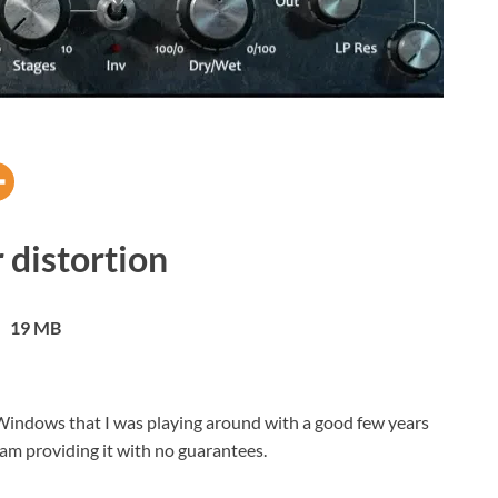
 distortion
19 MB
or Windows that I was playing around with a good few years
 am providing it with no guarantees.