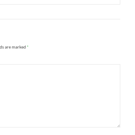
lds are marked
*