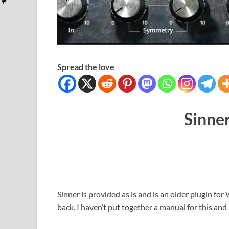
Spread the love
Sinner
Sinner is provided as is and is an older plugin f
back. I haven’t put together a manual for this and