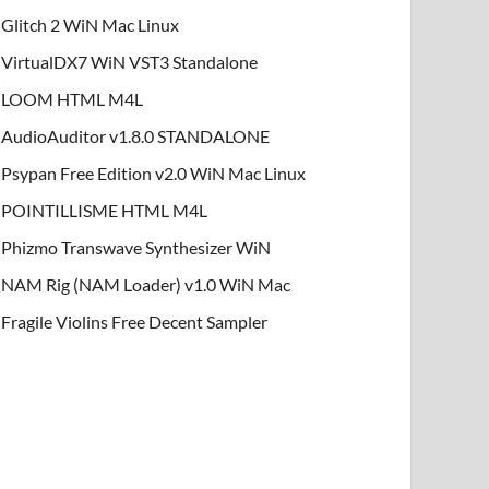
Glitch 2 WiN Mac Linux
VirtualDX7 WiN VST3 Standalone
LOOM HTML M4L
AudioAuditor v1.8.0 STANDALONE
Psypan Free Edition v2.0 WiN Mac Linux
POINTILLISME HTML M4L
Phizmo Transwave Synthesizer WiN
NAM Rig (NAM Loader) v1.0 WiN Mac
Fragile Violins Free Decent Sampler