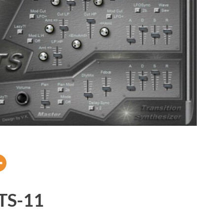
TS-11