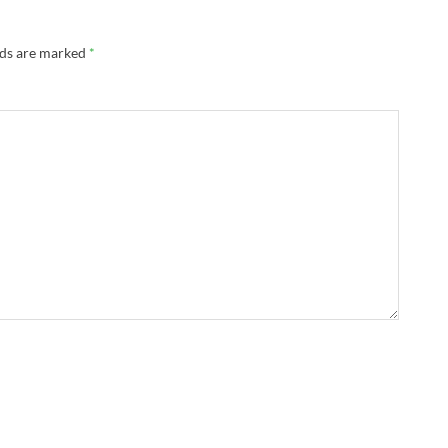
lds are marked
*