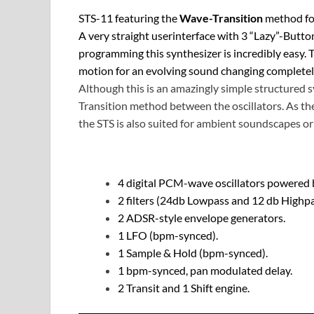
STS-11 featuring the
Wave-Transition
method for
A very straight userinterface with 3 “Lazy”-Butto
programming this synthesizer is incredibly easy
motion for an evolving sound changing completely 
Although this is an amazingly simple structured s
Transition method between the oscillators. As th
the STS is also suited for ambient soundscapes or 
4 digital PCM-wave oscillators powered 
2 filters (24db Lowpass and 12 db Highpa
2 ADSR-style envelope generators.
1 LFO (bpm-synced).
1 Sample & Hold (bpm-synced).
1 bpm-synced, pan modulated delay.
2 Transit and 1 Shift engine.