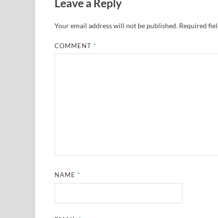
Leave a Reply
Your email address will not be published.
Required fie
COMMENT
*
NAME
*