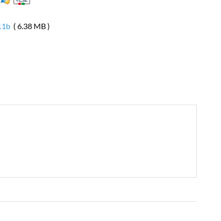
11b
( 6.38 MB )