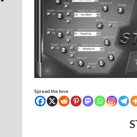
Spread the love
S