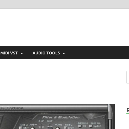
MIDI VST
AUDIO TOOLS