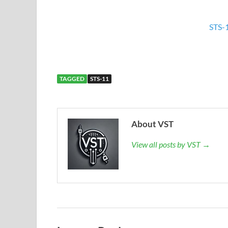
STS-
TAGGED
STS-11
About VST
View all posts by VST →