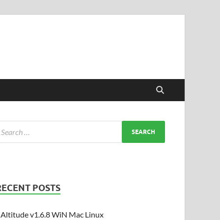
RECENT POSTS
Altitude v1.6.8 WiN Mac Linux