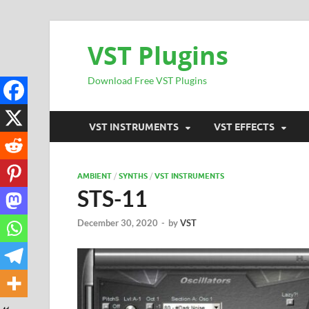
VST Plugins
Download Free VST Plugins
VST INSTRUMENTS
VST EFFECTS
AMBIENT
/
SYNTHS
/
VST INSTRUMENTS
STS-11
December 30, 2020
-
by
VST