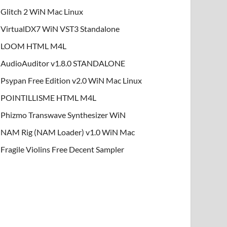
Glitch 2 WiN Mac Linux
VirtualDX7 WiN VST3 Standalone
LOOM HTML M4L
AudioAuditor v1.8.0 STANDALONE
Psypan Free Edition v2.0 WiN Mac Linux
POINTILLISME HTML M4L
Phizmo Transwave Synthesizer WiN
NAM Rig (NAM Loader) v1.0 WiN Mac
Fragile Violins Free Decent Sampler