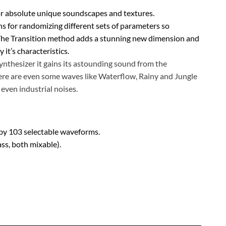
 absolute unique soundscapes and textures.
ns for randomizing different sets of parameters so
. The Transition method adds a stunning new dimension and
it’s characteristics.
ynthesizer it gains its astounding sound from the
ere are even some waves like Waterflow, Rainy and Jungle
even industrial noises.
by 103 selectable waveforms.
ss, both mixable).