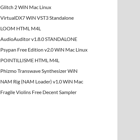
Glitch 2 WiN Mac Linux
VirtualDX7 WiN VST3 Standalone
LOOM HTML M4L
AudioAuditor v1.8.0 STANDALONE
Psypan Free Edition v2.0 WiN Mac Linux
POINTILLISME HTML M4L
Phizmo Transwave Synthesizer WiN
NAM Rig (NAM Loader) v1.0 WiN Mac
Fragile Violins Free Decent Sampler