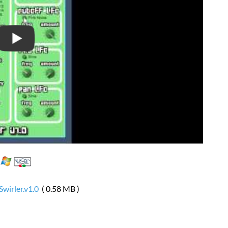
Swirler.v1.0
( 0.58 MB )