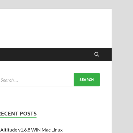
RECENT POSTS
Altitude v1.6.8 WiN Mac Linux