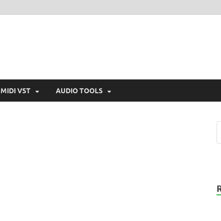
MIDI VST
AUDIO TOOLS