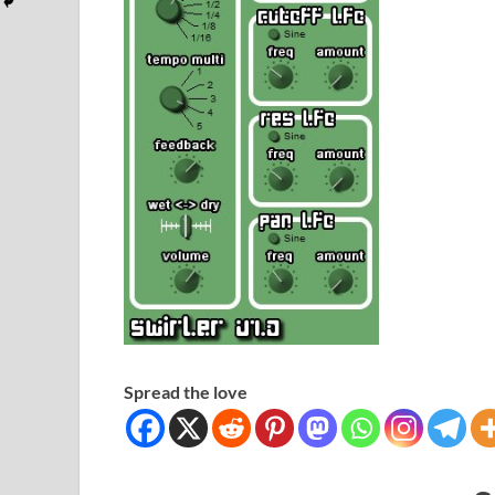
Spread the love