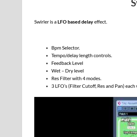
S
Swirler is a
LFO based delay
effect.
Bpm Selector.
Tempo/delay length controls.
Feedback Level
Wet – Dry level
Res Filter with 4 modes.
3 LFO’s (Filter Cutoff, Res and Pan) each