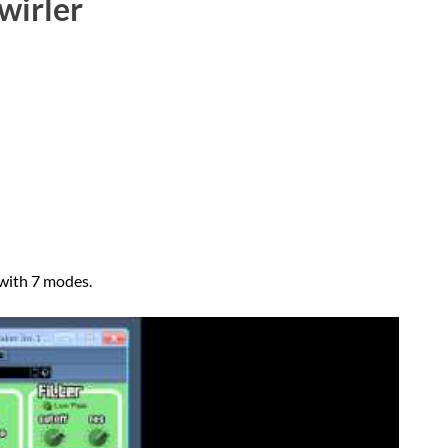
wirler
 with 7 modes.