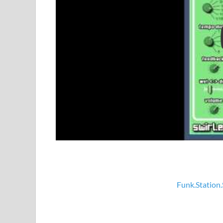
Funk.Station.