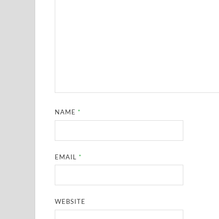
NAME
*
EMAIL
*
WEBSITE