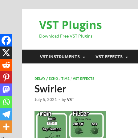
VST Plugins
Download Free VST Plugins
VST INSTRUMENTS
VST EFFECTS
DELAY / ECHO
/
TIME
/
VST EFFECTS
Swirler
July 5, 2021
-
by
VST