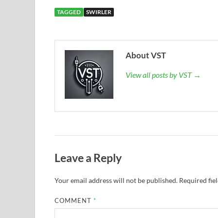
TAGGED
SWIRLER
About VST
View all posts by VST →
Leave a Reply
Your email address will not be published.
Required fie
COMMENT
*