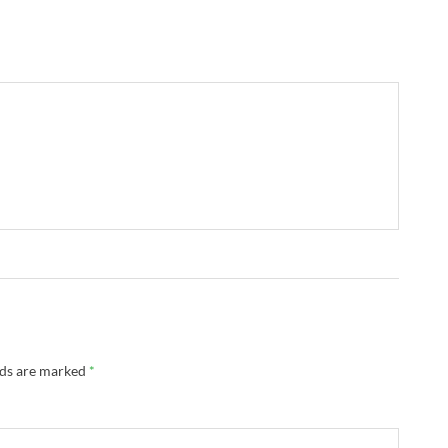
lds are marked
*