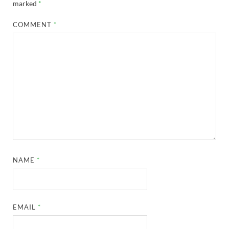
marked
*
COMMENT
*
NAME
*
EMAIL
*