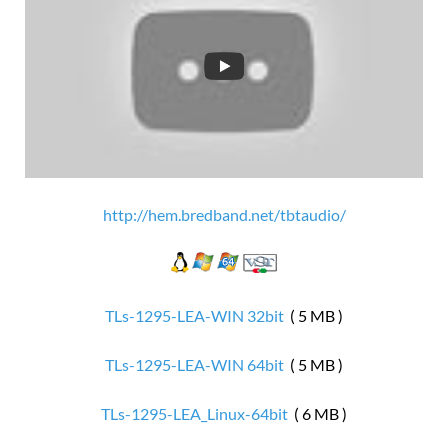
http://hem.bredband.net/tbtaudio/
TLs-1295-LEA-WIN 32bit
( 5 MB )
TLs-1295-LEA-WIN 64bit
( 5 MB )
TLs-1295-LEA_Linux-64bit
( 6 MB )