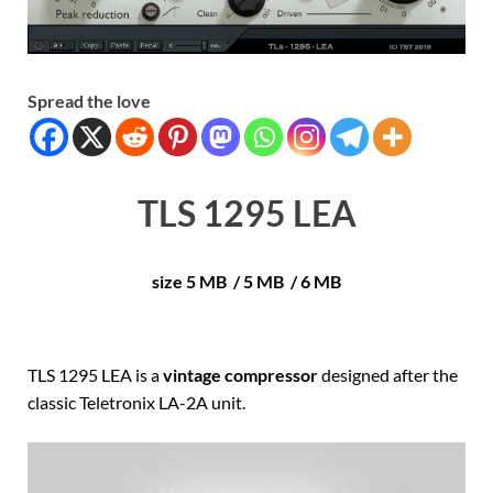
Spread the love
TLS 1295 LEA
size 5 MB / 5 MB / 6 MB
TLS 1295 LEA is a
vintage compressor
designed after the
classic Teletronix LA-2A unit.