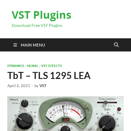
VST Plugins
Download Free VST Plugins
MAIN MENU
DYNAMICS
/
SIGNAL
/
VST EFFECTS
TbT – TLS 1295 LEA
April 6, 2021
-
by
VST