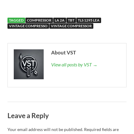
TAGGED
COMPRESSOR
LA 2A
TBT
TLS 1295 LEA
VINTAGE COMPRESSO
VINTAGE COMPRESSOR
About VST
View all posts by VST →
Leave a Reply
Your email address will not be published.
Required fields are