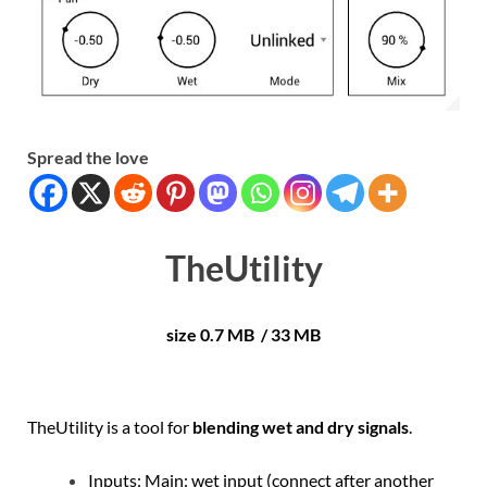
Spread the love
TheUtility
size 0.7 MB / 33 MB
TheUtility is a tool for
blending wet and dry signals
.
Inputs: Main: wet input (connect after another