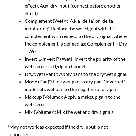
effect). Aux: dry input (connect before another
effect).
Complement (Wet)*: A.k.a “delta” or “delta
monitoring”. Replace the wet signal with it’s
complement with respect to the dry signal, where
the complement is defined as: Complement = Dry
– Wet.
Invert L/Invert R (Wet): Invert the polarity of the
wet signal’s left/right channel.
Dry/Wet (Pan)*: Apply pans to the dry/wet signal.
Mode (Pan)*: Link wet pan to dry pan. “Inverted”
mode sets wet pan to the negative of dry pan.
Makeup (Volume): Apply a makeup gain to the
wet signal.
Mix (Volume)*: Mix the wet and dry signals.
*May not work as expected if the dry input is not
connected.