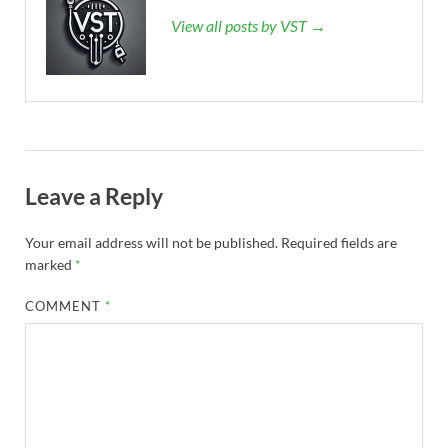
View all posts by VST →
Leave a Reply
Your email address will not be published.
Required fields are
marked
*
COMMENT
*