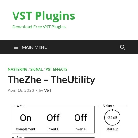
VST Plugins
Download Free VST Plugins
MAIN MENU
MASTERING
/
SIGNAL
/
VST EFFECTS
TheZhe – TheUtility
April 18, 2023
-
by
VST