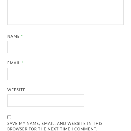
NAME
*
EMAIL
*
WEBSITE
SAVE MY NAME, EMAIL, AND WEBSITE IN THIS
BROWSER FOR THE NEXT TIME I COMMENT.