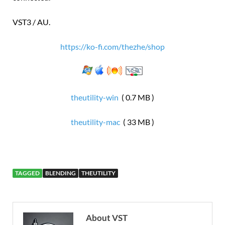
VST3 / AU.
https://ko-fi.com/thezhe/shop
theutility-win
( 0.7 MB )
theutility-mac
( 33 MB )
TAGGED
BLENDING
THEUTILITY
About VST