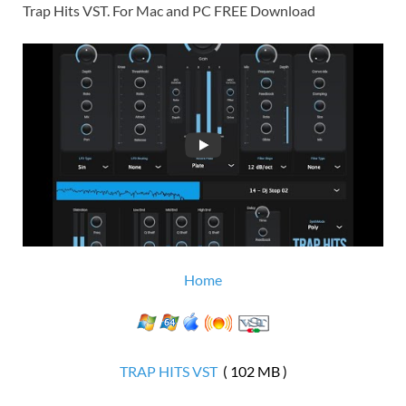
Trap Hits VST. For Mac and PC FREE Download
Home
TRAP HITS VST
( 102 MB )