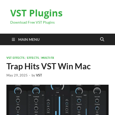
VST Plugins
Download Free VST Plugins
MAIN MENU
VST EFFECTS
/
EFFECTS
/
MULTI FX
Trap Hits VST Win Mac
May 29, 2025
-
by
VST