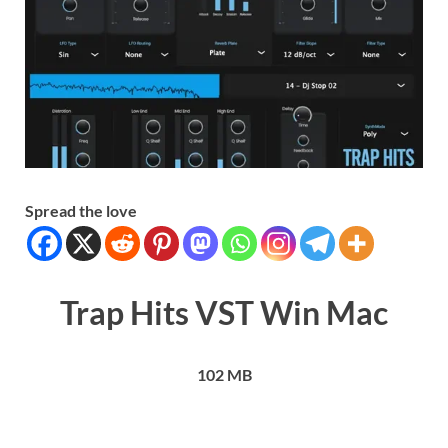
Spread the love
Trap Hits VST Win Mac
102 MB