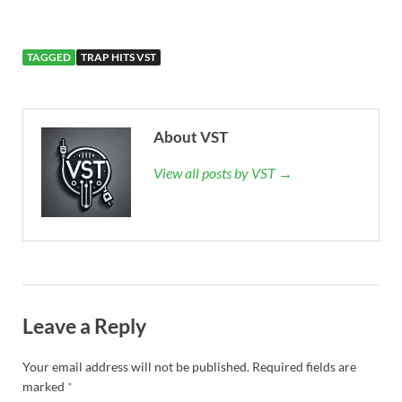
TAGGED
TRAP HITS VST
About VST
View all posts by VST →
Leave a Reply
Your email address will not be published.
Required fields are
marked
*