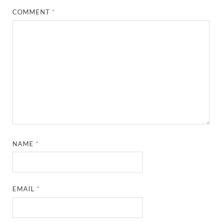
COMMENT
*
NAME
*
EMAIL
*