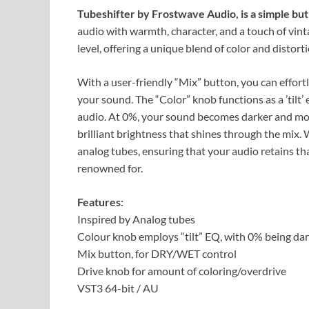
Tubeshifter by Frostwave Audio, is a simple bu
audio with warmth, character, and a touch of vint
level, offering a unique blend of color and distorti
With a user-friendly “Mix” button, you can effortl
your sound. The “Color” knob functions as a ’tilt’ 
audio. At 0%, your sound becomes darker and mor
brilliant brightness that shines through the mix. 
analog tubes, ensuring that your audio retains th
renowned for.
Features:
Inspired by Analog tubes
Colour knob employs “tilt” EQ, with 0% being da
Mix button, for DRY/WET control
Drive knob for amount of coloring/overdrive
VST3 64-bit / AU