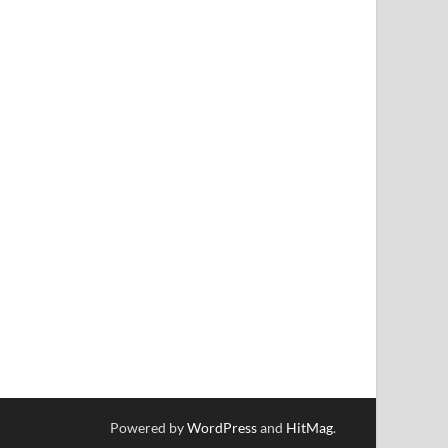
Powered by
WordPress
and
HitMag
.