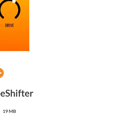
eShifter
19 MB