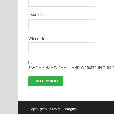
EMAIL
*
WEBSITE
SAVE MY NAME, EMAIL, AND WEBSITE IN THIS
Copyright © 2026
VST Plugins
.