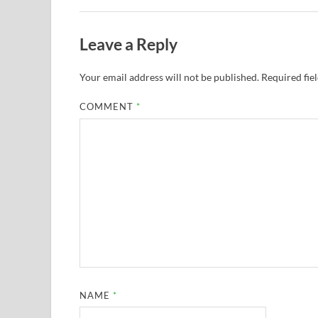
Leave a Reply
Your email address will not be published.
Required fie
COMMENT
*
NAME
*