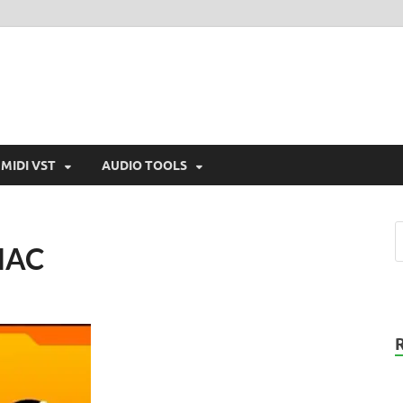
MIDI VST
AUDIO TOOLS
 MAC