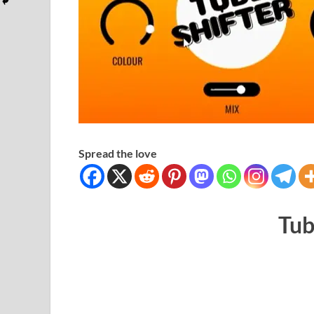
Spread the love
Tub