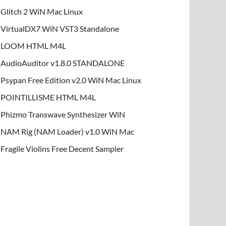
Glitch 2 WiN Mac Linux
VirtualDX7 WiN VST3 Standalone
LOOM HTML M4L
AudioAuditor v1.8.0 STANDALONE
Psypan Free Edition v2.0 WiN Mac Linux
POINTILLISME HTML M4L
Phizmo Transwave Synthesizer WiN
NAM Rig (NAM Loader) v1.0 WiN Mac
Fragile Violins Free Decent Sampler