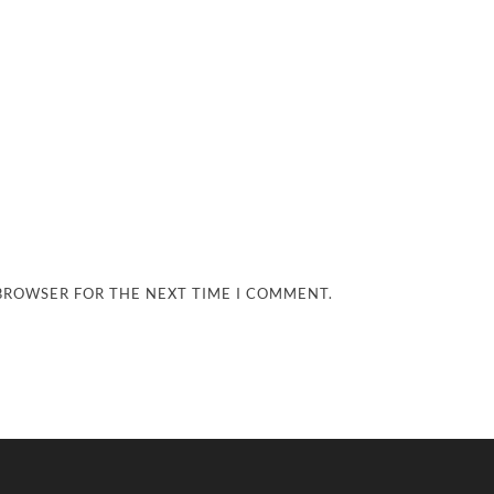
 BROWSER FOR THE NEXT TIME I COMMENT.