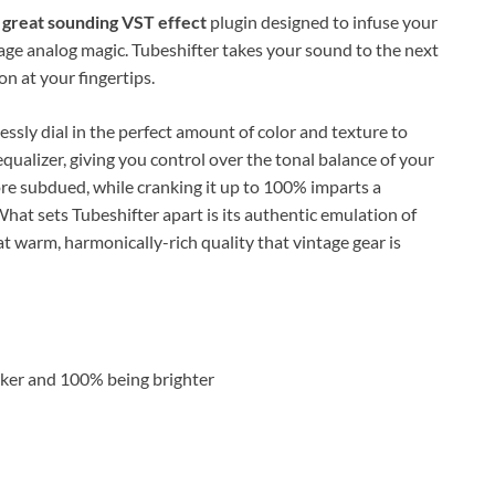
t great sounding VST effect
plugin designed to infuse your
age analog magic. Tubeshifter takes your sound to the next
on at your fingertips.
essly dial in the perfect amount of color and texture to
equalizer, giving you control over the tonal balance of your
e subdued, while cranking it up to 100% imparts a
What sets Tubeshifter apart is its authentic emulation of
at warm, harmonically-rich quality that vintage gear is
rker and 100% being brighter