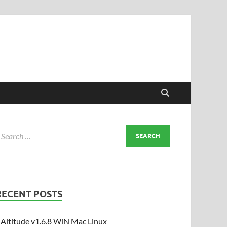
RECENT POSTS
Altitude v1.6.8 WiN Mac Linux