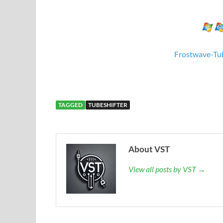
Frostwave-Tub
TAGGED
TUBESHIFTER
About VST
View all posts by VST →