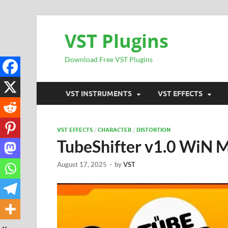
VST Plugins
Download Free VST Plugins
VST INSTRUMENTS
VST EFFECTS
VST EFFECTS
/
CHARACTER
/
DISTORTION
TubeShifter v1.0 WiN
August 17, 2025
-
by
VST