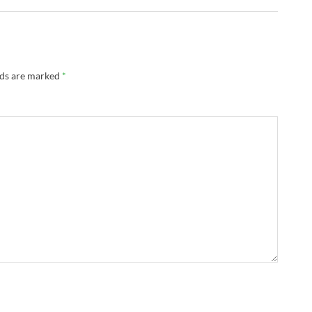
lds are marked
*