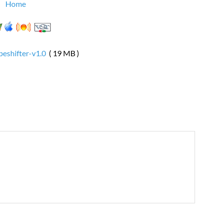
Home
eshifter-v1.0
( 19 MB )