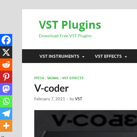
VST Plugins
Download Free VST Plugins
VST INSTRUMENTS
VST EFFECTS
PITCH
/
SIGNAL
/
VST EFFECTS
V-coder
February 7, 2021
-
by
VST