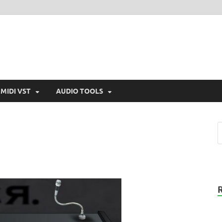
MIDI VST
AUDIO TOOLS