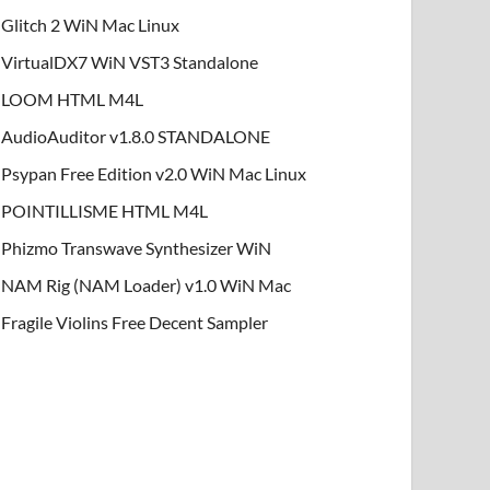
Glitch 2 WiN Mac Linux
VirtualDX7 WiN VST3 Standalone
LOOM HTML M4L
AudioAuditor v1.8.0 STANDALONE
Psypan Free Edition v2.0 WiN Mac Linux
POINTILLISME HTML M4L
Phizmo Transwave Synthesizer WiN
NAM Rig (NAM Loader) v1.0 WiN Mac
Fragile Violins Free Decent Sampler