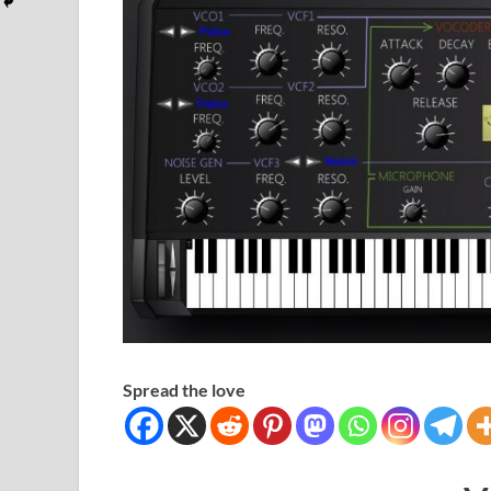
Spread the love