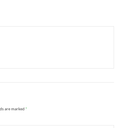
lds are marked
*