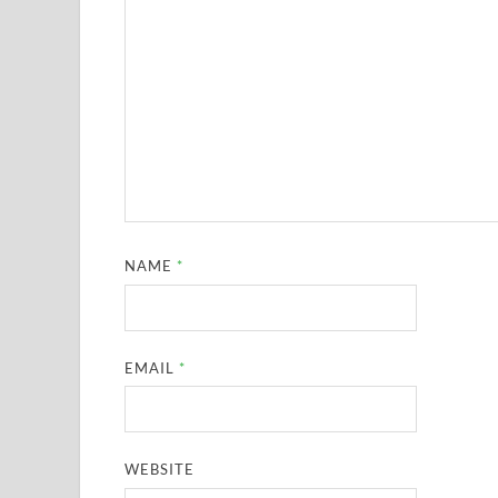
NAME
*
EMAIL
*
WEBSITE