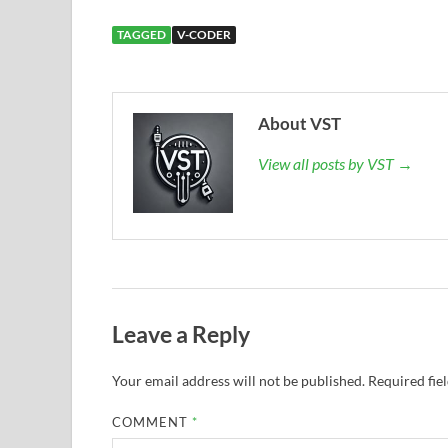
TAGGED
V-CODER
About VST
View all posts by VST →
Leave a Reply
Your email address will not be published.
Required fie
COMMENT
*