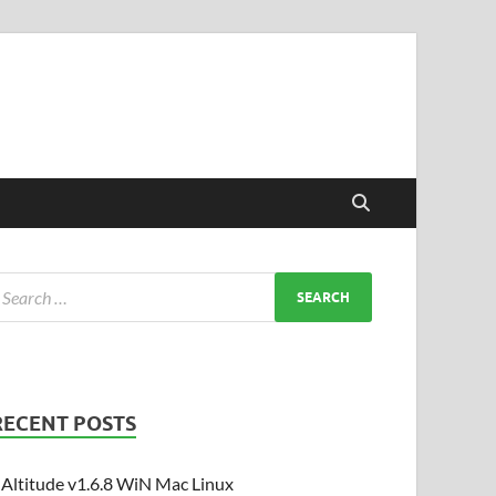
RECENT POSTS
Altitude v1.6.8 WiN Mac Linux