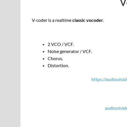
V
V-coder is a realtime
classic vocoder
.
2 VCO / VCF.
Noise generator / VCF.
Chorus.
Distortion.
https://audioutsid
audioutsid