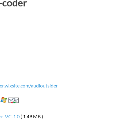
-coder
er.wixsite.com/audioutsider
er_VC-1.0
( 1.49 MB )