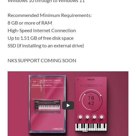
Windows 10 through to Windows 11
Recommended Minimum Requirements:
8 GB or more of RAM
High-Speed Internet Connection
Up to 1.51 GB of free disk space
SSD (if installing to an external drive)
NKS SUPPORT COMING SOON