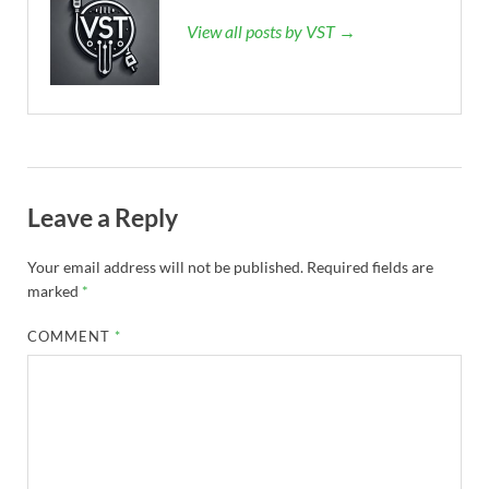
View all posts by VST →
Leave a Reply
Your email address will not be published.
Required fields are
marked
*
COMMENT
*