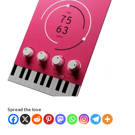
Spread the love