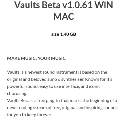
Vaults Beta v1.0.61 WiN
MAC
size 1.40 GB
MAKE MUSIC, YOUR MUSIC
Vaults is a newest sound instrument is based on the
original and beloved Juno 6 synthesiser. Known for it’s
powerful sound, easy to use interface, and iconic
chorusing.
Vaults Beta is a free plug-in that marks the beginning of a
never ending stream of free, original and inspiring sounds
for you to keep forever.