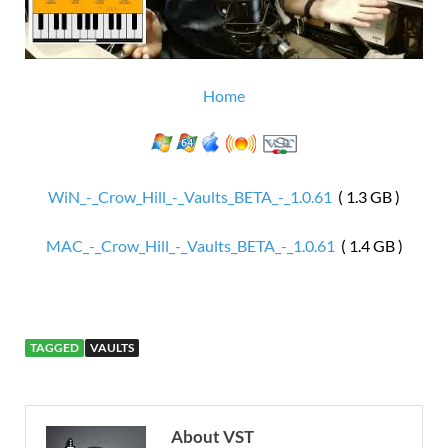
Home
WiN_-_Crow_Hill_-_Vaults_BETA_-_1.0.61
( 1.3 GB )
MAC_-_Crow_Hill_-_Vaults_BETA_-_1.0.61
( 1.4 GB )
TAGGED
VAULTS
About VST