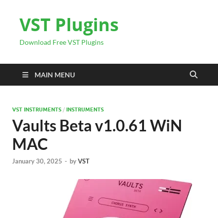
VST Plugins
Download Free VST Plugins
MAIN MENU
VST INSTRUMENTS
/
INSTRUMENTS
Vaults Beta v1.0.61 WiN
MAC
January 30, 2025
-
by
VST