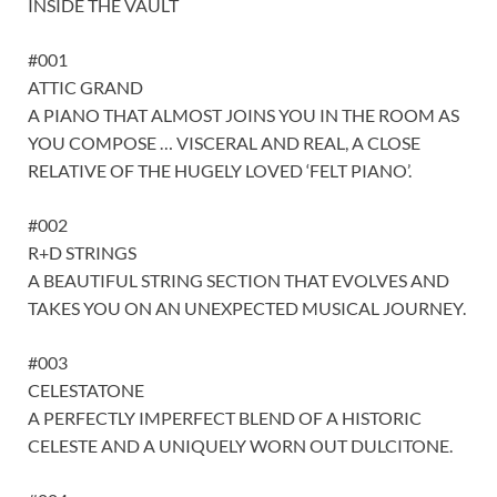
INSIDE THE VAULT
#001
ATTIC GRAND
A PIANO THAT ALMOST JOINS YOU IN THE ROOM AS
YOU COMPOSE … VISCERAL AND REAL, A CLOSE
RELATIVE OF THE HUGELY LOVED ‘FELT PIANO’.
#002
R+D STRINGS
A BEAUTIFUL STRING SECTION THAT EVOLVES AND
TAKES YOU ON AN UNEXPECTED MUSICAL JOURNEY.
#003
CELESTATONE
A PERFECTLY IMPERFECT BLEND OF A HISTORIC
CELESTE AND A UNIQUELY WORN OUT DULCITONE.