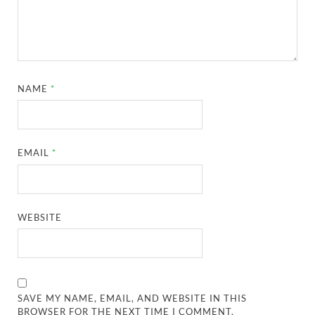
NAME
*
EMAIL
*
WEBSITE
SAVE MY NAME, EMAIL, AND WEBSITE IN THIS
BROWSER FOR THE NEXT TIME I COMMENT.