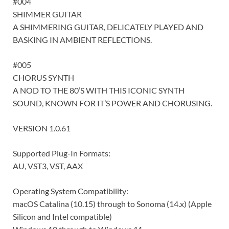
#004
SHIMMER GUITAR
A SHIMMERING GUITAR, DELICATELY PLAYED AND
BASKING IN AMBIENT REFLECTIONS.
#005
CHORUS SYNTH
A NOD TO THE 80’S WITH THIS ICONIC SYNTH
SOUND, KNOWN FOR IT’S POWER AND CHORUSING.
VERSION 1.0.61
Supported Plug-In Formats:
AU, VST3, VST, AAX
Operating System Compatibility:
macOS Catalina (10.15) through to Sonoma (14.x) (Apple
Silicon and Intel compatible)