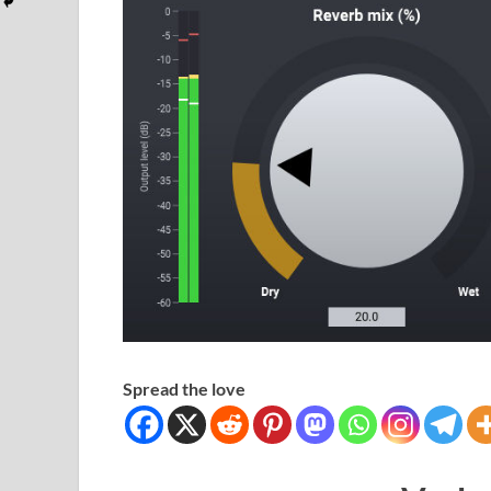
Spread the love