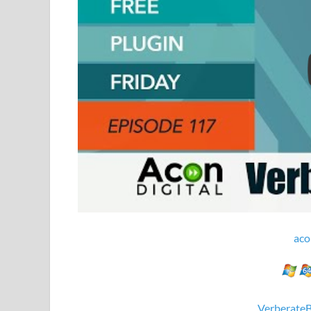
aco
Verberate