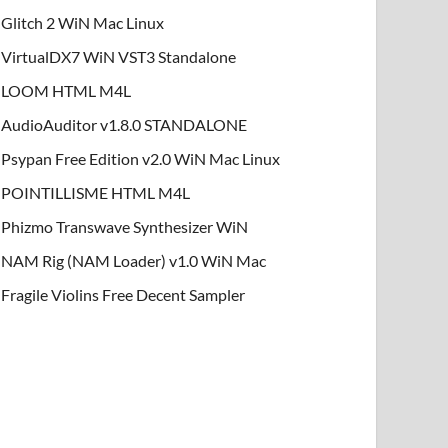
Glitch 2 WiN Mac Linux
VirtualDX7 WiN VST3 Standalone
LOOM HTML M4L
AudioAuditor v1.8.0 STANDALONE
Psypan Free Edition v2.0 WiN Mac Linux
POINTILLISME HTML M4L
Phizmo Transwave Synthesizer WiN
NAM Rig (NAM Loader) v1.0 WiN Mac
Fragile Violins Free Decent Sampler