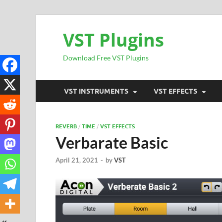
VST Plugins
Download Free VST Plugins
VST INSTRUMENTS
VST EFFECTS
REVERB
/
TIME
/
VST EFFECTS
Verbarate Basic
April 21, 2021
-
by
VST