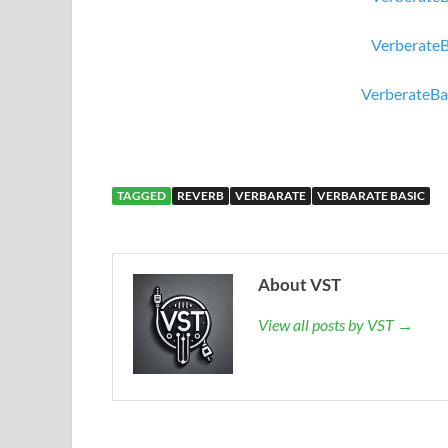
Verberate
VerberateBa
TAGGED
REVERB
VERBARATE
VERBARATE BASIC
About VST
View all posts by VST →