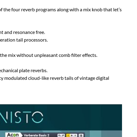
of the four reverb programs along with a mix knob that let’s
ant and resonance free.
ration tail processors.
o the mix without unpleasant comb filter effects.
chanical plate reverbs.
y modulated cloud-like reverb tails of vintage digital