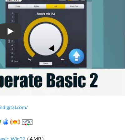
ndigital.com/
Basic_Win32
( 4 MB )