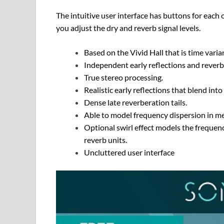
The intuitive user interface has buttons for each 
you adjust the dry and reverb signal levels.
Based on the Vivid Hall that is time vari
Independent early reflections and reverbe
True stereo processing.
Realistic early reflections that blend int
Dense late reverberation tails.
Able to model frequency dispersion in me
Optional swirl effect models the frequenc
reverb units.
Uncluttered user interface