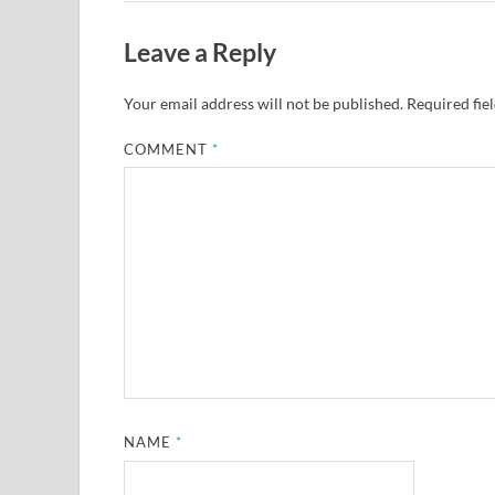
Leave a Reply
Your email address will not be published.
Required fie
COMMENT
*
NAME
*