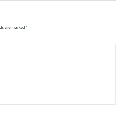
lds are marked
*