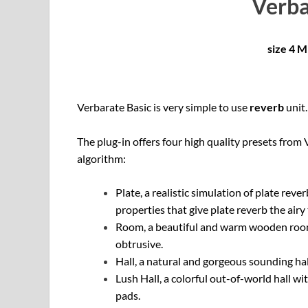
Verba
size 4 
Verbarate Basic is very simple to use
reverb
unit.
The plug-in offers four high quality presets from 
algorithm:
Plate, a realistic simulation of plate rev
properties that give plate reverb the airy
Room, a beautiful and warm wooden room 
obtrusive.
Hall, a natural and gorgeous sounding hal
Lush Hall, a colorful out-of-world hall 
pads.