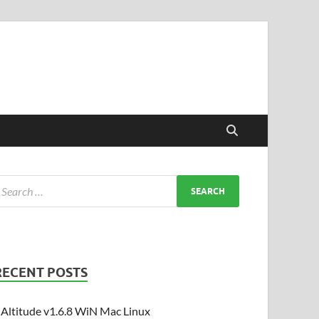
RECENT POSTS
Altitude v1.6.8 WiN Mac Linux