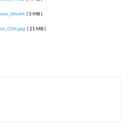
Basic_Win64
( 5 MB )
sic_OSX.pkg
( 21 MB )