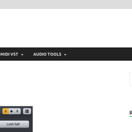
MIDI VST
AUDIO TOOLS