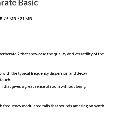
rate Basic
MB / 5 MB / 21 MB
Verberate 2 that showcase the quality and versatility of the
erb with the typical frequency dispersion and decay
 touch.
that gives a great sense of room without being
l.
with frequency modulated tails that sounds amazing on synth