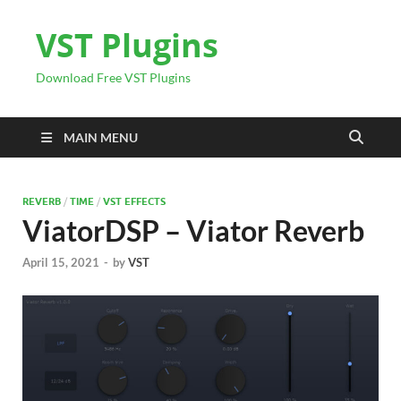
VST Plugins
Download Free VST Plugins
MAIN MENU
REVERB
/
TIME
/
VST EFFECTS
ViatorDSP – Viator Reverb
April 15, 2021
-
by
VST