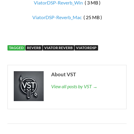
ViatorDSP-Reverb_Win
( 3 MB )
ViatorDSP-Reverb_Mac
( 25 MB )
TAGGED
REVERB
VIATOR REVERB
VIATORDSP
About VST
View all posts by VST →