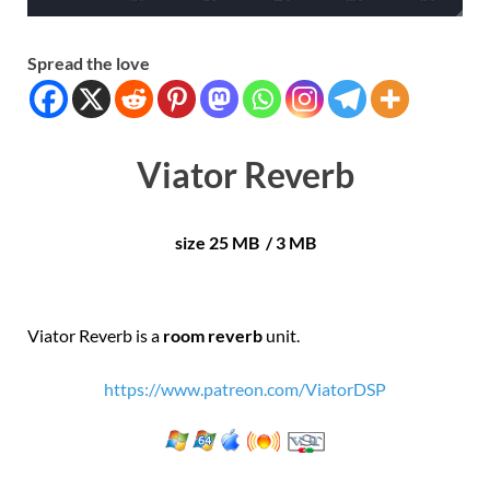
Spread the love
Viator Reverb
size 25 MB / 3 MB
Viator Reverb is a
room reverb
unit.
https://www.patreon.com/ViatorDSP