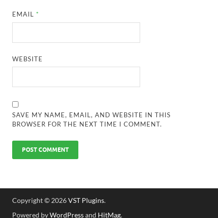
EMAIL
*
WEBSITE
SAVE MY NAME, EMAIL, AND WEBSITE IN THIS
BROWSER FOR THE NEXT TIME I COMMENT.
Copyright © 2026
VST Plugins
.
Powered by
WordPress
and
HitMag
.