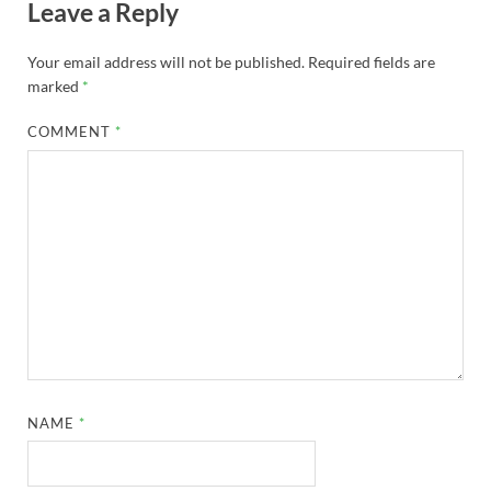
Leave a Reply
Your email address will not be published.
Required fields are
marked
*
COMMENT
*
NAME
*