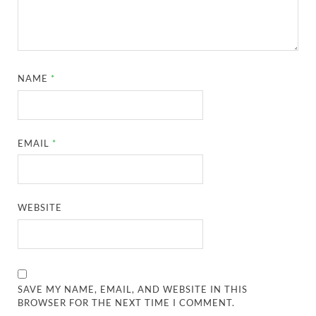
NAME
*
EMAIL
*
WEBSITE
SAVE MY NAME, EMAIL, AND WEBSITE IN THIS
BROWSER FOR THE NEXT TIME I COMMENT.