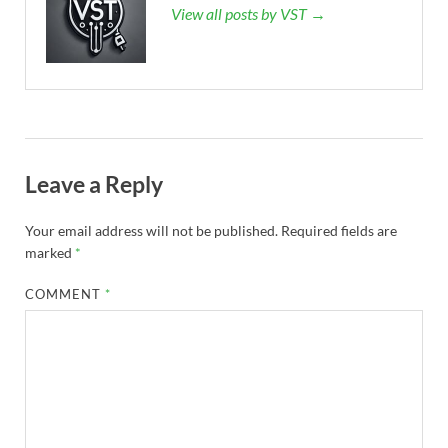
View all posts by VST →
Leave a Reply
Your email address will not be published.
Required fields are
marked
*
COMMENT
*