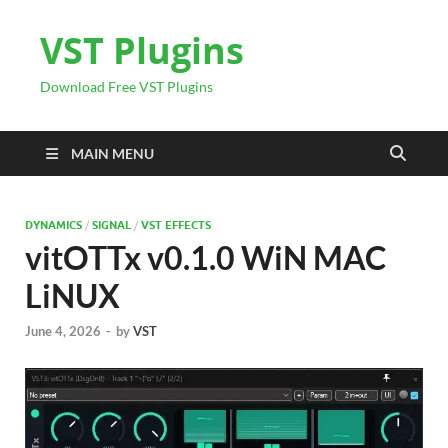
VST Plugins
Download Free VST Plugins
MAIN MENU
DYNAMICS
/
SIGNAL
/
VST EFFECTS
vitOTTx v0.1.0 WiN MAC
LiNUX
June 4, 2026
-
by
VST