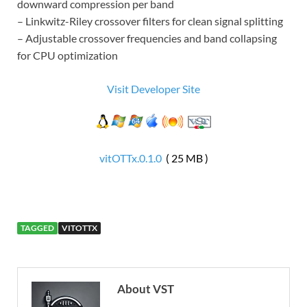
downward compression per band
– Linkwitz-Riley crossover filters for clean signal splitting
– Adjustable crossover frequencies and band collapsing
for CPU optimization
Visit Developer Site
vitOTTx.0.1.0
( 25 MB )
TAGGED
VITOTTX
About VST