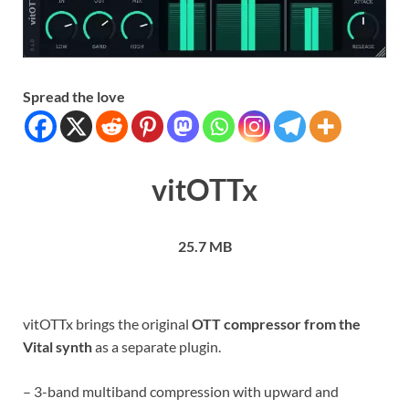
Spread the love
vitOTTx
25.7 MB
vitOTTx brings the original
OTT compressor from the
Vital synth
as a separate plugin.
– 3-band multiband compression with upward and