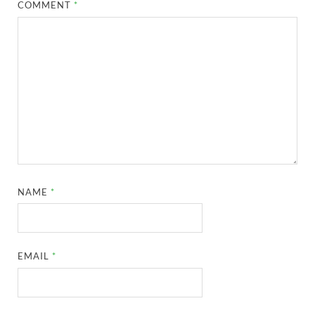
COMMENT
*
NAME
*
EMAIL
*