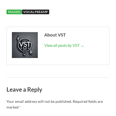
TAGGED
VOCAL PREAMP
About VST
View all posts by VST →
Leave a Reply
Your email address will not be published.
Required fields are
marked
*