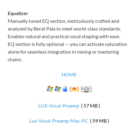
Equalizer
Manually tuned EQ section, meticulously crafted and
analyzed by Berat Pala to meet world-class standards.
Enables natural and practical vocal shaping with ease.
EQ section is fully optional — you can activate saturation
alone for seamless integration in mixing or mastering
chains.
HOME
LUX-Vocal-Preamp
( 57 MB )
Lux-Vocal-Preamp-Mac-PC
( 59 MB )