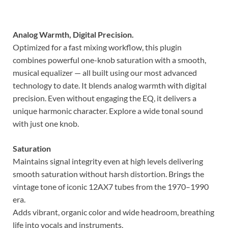
Analog Warmth, Digital Precision.
Optimized for a fast mixing workflow, this plugin
combines powerful one-knob saturation with a smooth,
musical equalizer — all built using our most advanced
technology to date. It blends analog warmth with digital
precision. Even without engaging the EQ, it delivers a
unique harmonic character. Explore a wide tonal sound
with just one knob.
Saturation
Maintains signal integrity even at high levels delivering
smooth saturation without harsh distortion. Brings the
vintage tone of iconic 12AX7 tubes from the 1970–1990
era.
Adds vibrant, organic color and wide headroom, breathing
life into vocals and instruments.