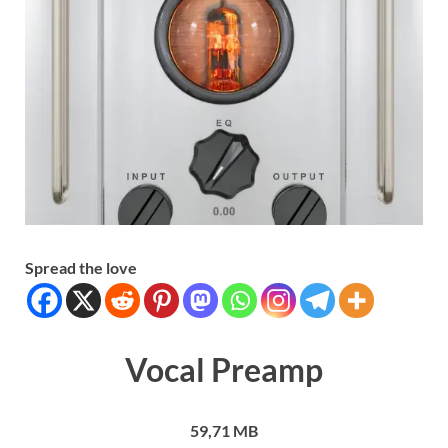
Spread the love
Vocal Preamp
59,71 MB