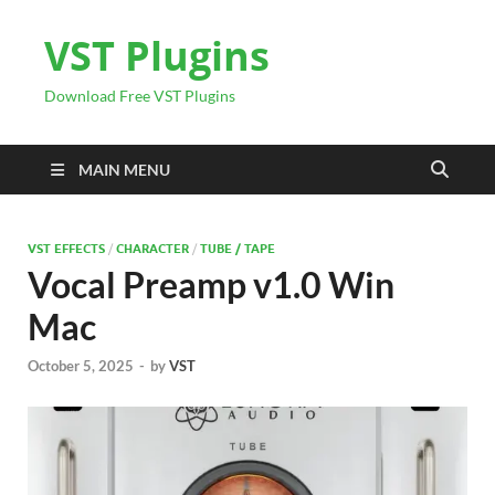
VST Plugins
Download Free VST Plugins
MAIN MENU
VST EFFECTS
/
CHARACTER
/
TUBE / TAPE
Vocal Preamp v1.0 Win
Mac
October 5, 2025
-
by
VST