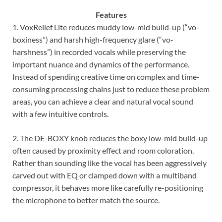
Features
1. VoxRelief Lite reduces muddy low-mid build-up (“vo-
boxiness”) and harsh high-frequency glare (“vo-
harshness”) in recorded vocals while preserving the
important nuance and dynamics of the performance.
Instead of spending creative time on complex and time-
consuming processing chains just to reduce these problem
areas, you can achieve a clear and natural vocal sound
with a few intuitive controls.
2. The DE-BOXY knob reduces the boxy low-mid build-up
often caused by proximity effect and room coloration.
Rather than sounding like the vocal has been aggressively
carved out with EQ or clamped down with a multiband
compressor, it behaves more like carefully re-positioning
the microphone to better match the source.