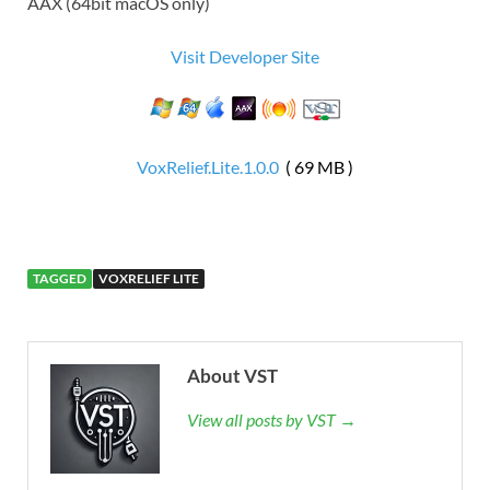
AAX (64bit macOS only)
Visit Developer Site
VoxRelief.Lite.1.0.0
( 69 MB )
TAGGED
VOXRELIEF LITE
About VST
View all posts by VST →