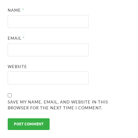
NAME
*
EMAIL
*
WEBSITE
SAVE MY NAME, EMAIL, AND WEBSITE IN THIS
BROWSER FOR THE NEXT TIME I COMMENT.