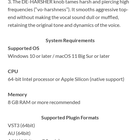
3. The DE-HARSHER knob tames harsh and piercing high
frequencies (“vo-harshness”). It smooths aggressive top-
end without making the vocal sound dull or muffled,
retaining the original tone and dynamics of the voice.
System Requirements
Supported OS
Windows 10 or later / macOS 11 Big Sur or later
CPU
64-bit Intel processor or Apple Silicon (native support)
Memory
8 GB RAM or more recommended
Supported Plugin Formats
VST3 (64bit)
AU (64bit)