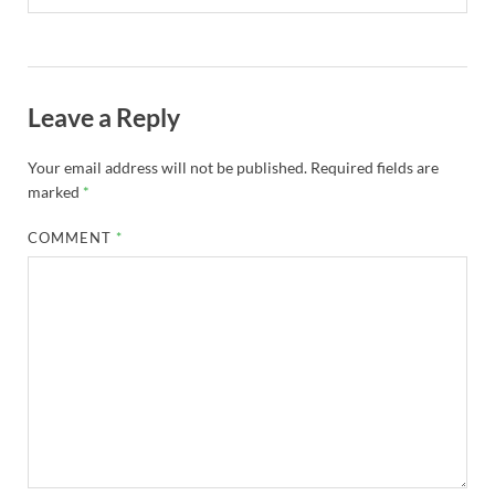
Leave a Reply
Your email address will not be published.
Required fields are
marked
*
COMMENT
*