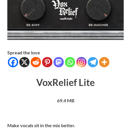
Spread the love
VoxRelief Lite
69.4 MB
Make vocals sit in the mix better.