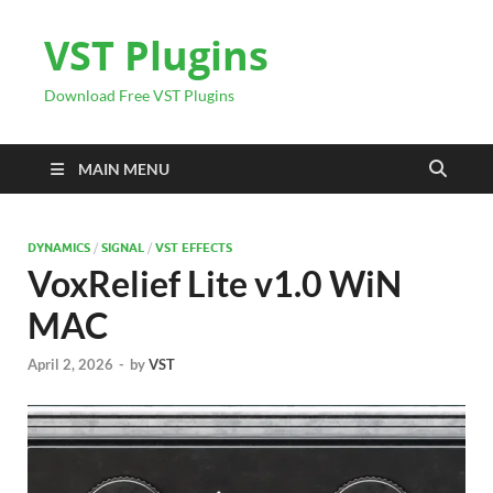
VST Plugins
Download Free VST Plugins
MAIN MENU
DYNAMICS
/
SIGNAL
/
VST EFFECTS
VoxRelief Lite v1.0 WiN
MAC
April 2, 2026
-
by
VST