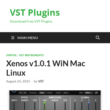
VST Plugins
Download Free VST Plugins
MAIN MENU
SYNTHS
/
VST INSTRUMENTS
Xenos v1.0.1 WiN Mac
Linux
August 24, 2025
-
by
VST