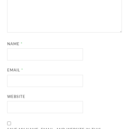
NAME
*
EMAIL
*
WEBSITE