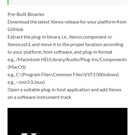
Pre-Built Binaries
Download the latest Xenos release for your platform from
GitHub
Extract the plug-in binary, i.e., Xenos.component or
Xenos.vst3, and move it to the proper location according
to your platform, host software, and plug-in format
e.g., /Macintosh HD/Library/Audio/Plug-Ins/Components
(MacOS)
e.g., C:\Program Files\Common Files\VST3 (Windows)
e.g., ~/.vst3 (Linux)
Open a suitable plug-in host application and add Xenos
on a software instrument track