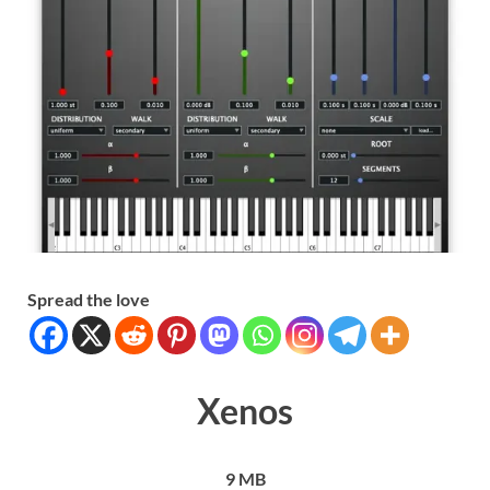
Spread the love
Xenos
9 MB