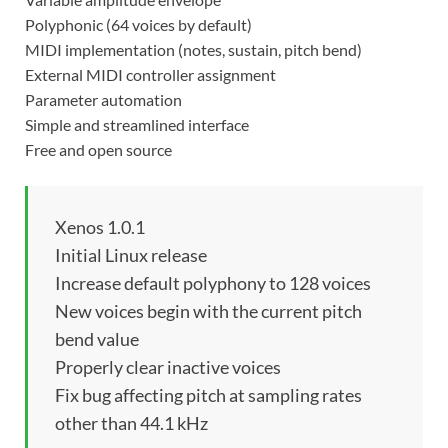
Polyphonic (64 voices by default)
MIDI implementation (notes, sustain, pitch bend)
External MIDI controller assignment
Parameter automation
Simple and streamlined interface
Free and open source
Xenos 1.0.1
Initial Linux release
Increase default polyphony to 128 voices
New voices begin with the current pitch
bend value
Properly clear inactive voices
Fix bug affecting pitch at sampling rates
other than 44.1 kHz