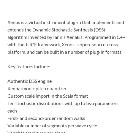
Xenos is a virtual instrument plug-in that implements and
extends the Dynamic Stochastic Synthesis (DSS)
algorithm invented by Iannis Xenakis. Programmed in C++
with the JUCE framework, Xenos is open-source, cross-
platform, and can be built in a number of plug-in formats.
Key features include:
Authentic DSS engine
Xenharmonic pitch quantizer
Custom scale import in the Scala format
Ten stochastic distributions with up to two parameters
each
First- and second-order random walks
Variable number of segments per wave cycle
Variable amplitude envelope