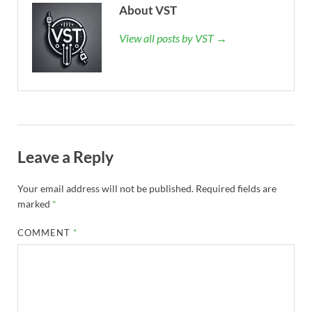
About VST
View all posts by VST →
Leave a Reply
Your email address will not be published.
Required fields are
marked
*
COMMENT
*