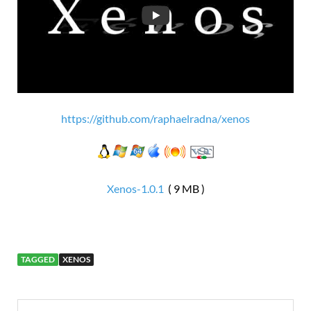
https://github.com/raphaelradna/xenos
Xenos-1.0.1
( 9 MB )
TAGGED
XENOS