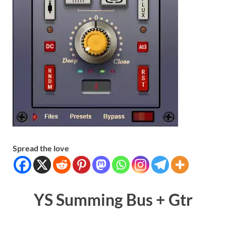
Spread the love
YS Summing Bus + Gtr