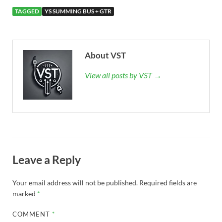
TAGGED
YS SUMMING BUS + GTR
About VST
View all posts by VST →
Leave a Reply
Your email address will not be published.
Required fields are
marked
*
COMMENT
*