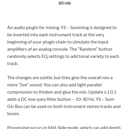
60 mb
An audio plugin for mixing. YS – Summing is designed to
be inserted into each instrument track at the very
beginning of your plugin chain to simulate the input
amplifiers of an analog console. The “Random” button
randomly selects EQ settings to add tonal variety to each
track.
The changes are subtle, but they give the overall mix a
more “live” sound. You can also add light parallel
compression to thicken and glue the mix. Update v.1.0.1
adds a DC low-pass filter button – 10-30 Hz. YS – Sum-
Gtr Bus can be used on both instrument stereo tracks and
buses.
Processing occurs in Mid-Side mode, which can add depth