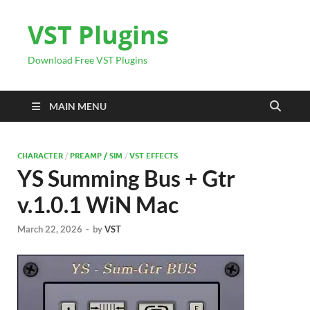
VST Plugins
Download Free VST Plugins
MAIN MENU
CHARACTER
/
PREAMP / SIM
/
VST EFFECTS
YS Summing Bus + Gtr
v.1.0.1 WiN Mac
March 22, 2026
-
by
VST