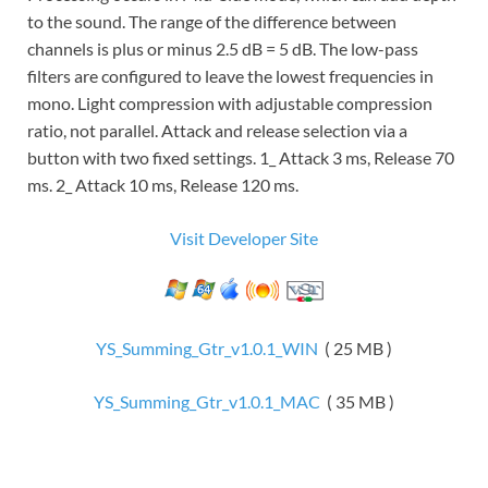
to the sound. The range of the difference between
channels is plus or minus 2.5 dB = 5 dB. The low-pass
filters are configured to leave the lowest frequencies in
mono. Light compression with adjustable compression
ratio, not parallel. Attack and release selection via a
button with two fixed settings. 1_ Attack 3 ms, Release 70
ms. 2_ Attack 10 ms, Release 120 ms.
Visit Developer Site
YS_Summing_Gtr_v1.0.1_WIN
( 25 MB )
YS_Summing_Gtr_v1.0.1_MAC
( 35 MB )