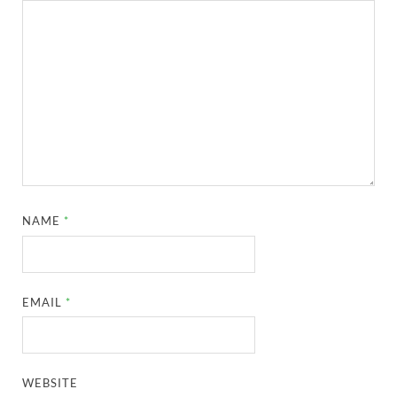
NAME
*
EMAIL
*
WEBSITE