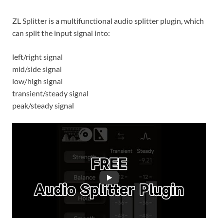
ZL Splitter is a multifunctional audio splitter plugin, which
can split the input signal into:
left/right signal
mid/side signal
low/high signal
transient/steady signal
peak/steady signal