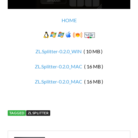
HOME
ZL.Splitter-0.2.0_WIN
( 10 MB )
ZL.Splitter-0.2.0_MAC
( 16 MB )
ZL.Splitter-0.2.0_MAC
( 16 MB )
TAGGED
ZL SPLITTER