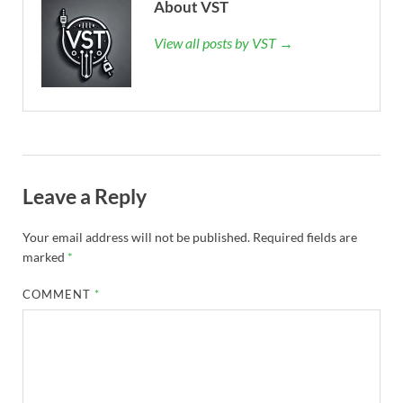
About VST
View all posts by VST →
Leave a Reply
Your email address will not be published.
Required fields are
marked
*
COMMENT
*