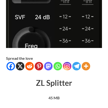
Spread the love
ZL Splitter
45 MB