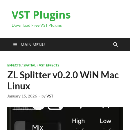
VST Plugins
Download Free VST Plugins
MAIN MENU
EFFECTS
/
SPATIAL
/
VST EFFECTS
ZL Splitter v0.2.0 WiN Mac
Linux
January 15, 2026
-
by
VST