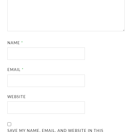
NAME
*
EMAIL
*
WEBSITE
SAVE MY NAME, EMAIL, AND WEBSITE IN THIS