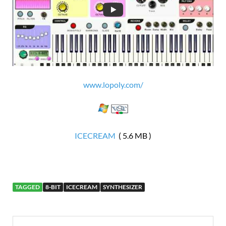
www.lopoly.com/
ICECREAM
( 5.6 MB )
TAGGED
8-BIT
ICECREAM
SYNTHESIZER