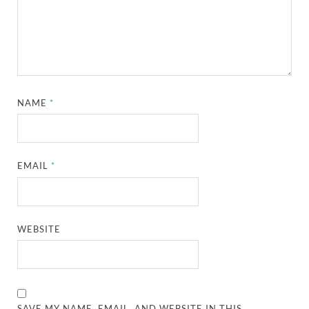
NAME
*
EMAIL
*
WEBSITE
SAVE MY NAME, EMAIL, AND WEBSITE IN THIS