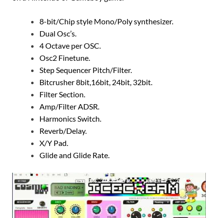
8-bit/Chip style Mono/Poly synthesizer.
Dual Osc’s.
4 Octave per OSC.
Osc2 Finetune.
Step Sequencer Pitch/Filter.
Bitcrusher 8bit,16bit, 24bit, 32bit.
Filter Section.
Amp/Filter ADSR.
Harmonics Switch.
Reverb/Delay.
X/Y Pad.
Glide and Glide Rate.