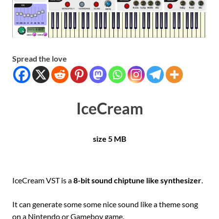
Spread the love
IceCream
size 5 MB
IceCream VST is a
8-bit sound chiptune like synthesizer
.
It can generate some some nice sound like a theme song
on a Nintendo or Gameboy game.