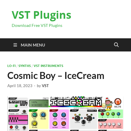
VST Plugins
Download Free VST Plugins
MAIN MENU
LO-FI
/
SYNTHS
/
VST INSTRUMENTS
Cosmic Boy – IceCream
April 18, 2023
-
by
VST