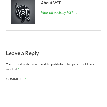
About VST
View all posts by VST →
Leave a Reply
Your email address will not be published.
Required fields are
marked
*
COMMENT
*