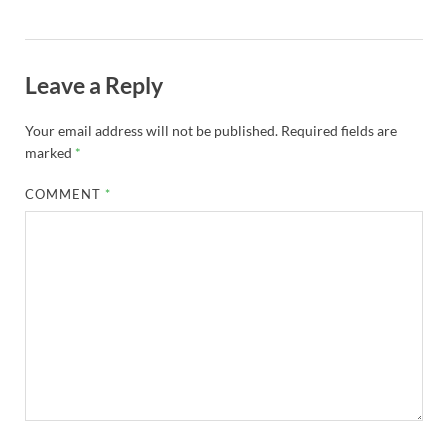
Leave a Reply
Your email address will not be published.
Required fields are
marked
*
COMMENT
*