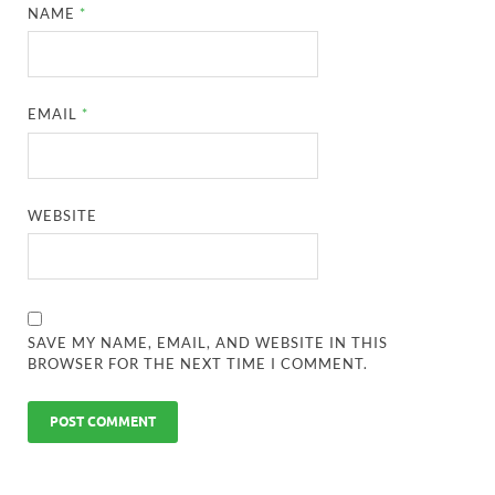
NAME
*
EMAIL
*
WEBSITE
SAVE MY NAME, EMAIL, AND WEBSITE IN THIS
BROWSER FOR THE NEXT TIME I COMMENT.