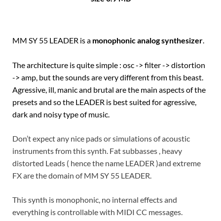
MM SY 55 LEADER is a
monophonic analog synthesizer
.
The architecture is quite simple : osc -> filter -> distortion
-> amp, but the sounds are very different from this beast.
Agressive, ill, manic and brutal are the main aspects of the
presets and so the LEADER is best suited for agressive,
dark and noisy type of music.
Don’t expect any nice pads or simulations of acoustic
instruments from this synth. Fat subbasses , heavy
distorted Leads ( hence the name LEADER )and extreme
FX are the domain of MM SY 55 LEADER.
This synth is monophonic, no internal effects and
everything is controllable with MIDI CC messages.