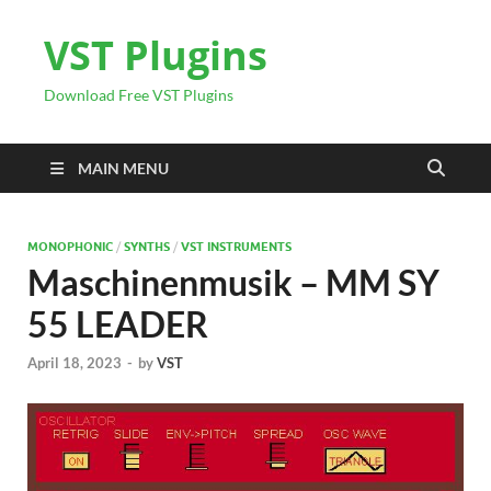
VST Plugins
Download Free VST Plugins
MAIN MENU
MONOPHONIC
/
SYNTHS
/
VST INSTRUMENTS
Maschinenmusik – MM SY
55 LEADER
April 18, 2023
-
by
VST