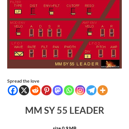
Spread the love
MM SY 55 LEADER
size 0.9 MB