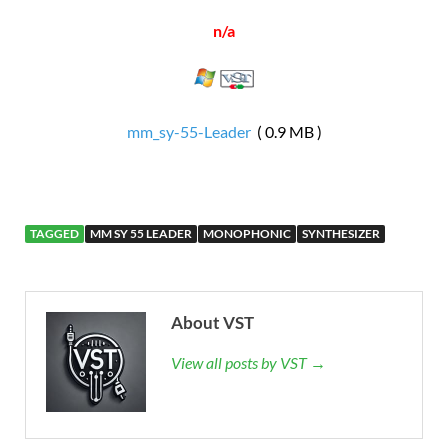
n/a
mm_sy-55-Leader
( 0.9 MB )
TAGGED
MM SY 55 LEADER
MONOPHONIC
SYNTHESIZER
About VST
View all posts by VST →