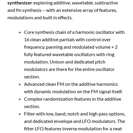
synthesizer
exploring additive, wavetable, subtractive
and fm synthesis – with an extensive array of features,
modulations and built in effects.
Core synthesis chain of a harmonic oscillator with
16 clean additive partials with control over
frequency, panning and modulated volume + 2
fully featured wavetable oscillators with ring
modulation. Unison and dedicated pitch
modulators are there for the entire oscillator
section.
Advanced clean FM on the additive harmonics
with dynamic modulation on the FM signal itself.
Complex randomization features in the additive
section.
Filter with low, band, notch and high pass options,
and dedicated envelope and LFO modulators. The
filter LFO features inverse modulation for a neat