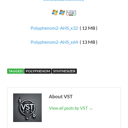
Polyphenom2-AHS_x32
( 12 MB )
Polyphenom2-AHS_x64
( 13 MB )
TAGGED
POLYPHENOM
SYNTHESIZER
About VST
View all posts by VST →