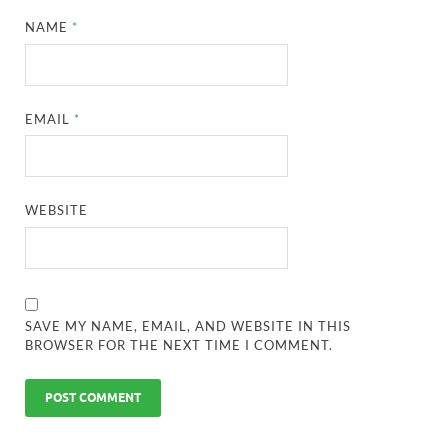
NAME
*
EMAIL
*
WEBSITE
SAVE MY NAME, EMAIL, AND WEBSITE IN THIS
BROWSER FOR THE NEXT TIME I COMMENT.