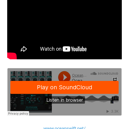
www.oceanswift.net/