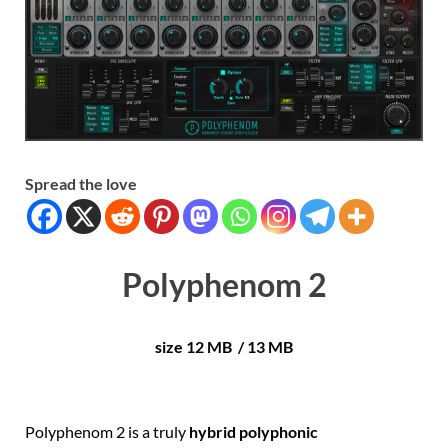
Spread the love
Polyphenom 2
size 12 MB / 13 MB
Polyphenom 2 is a truly
hybrid polyphonic