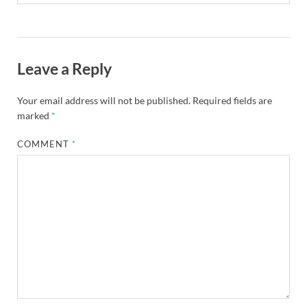
Leave a Reply
Your email address will not be published.
Required fields are
marked
*
COMMENT
*