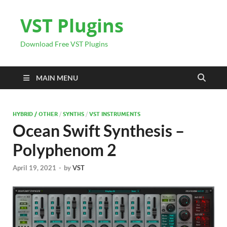
VST Plugins
Download Free VST Plugins
MAIN MENU
HYBRID / OTHER
/
SYNTHS
/
VST INSTRUMENTS
Ocean Swift Synthesis –
Polyphenom 2
April 19, 2021
-
by
VST