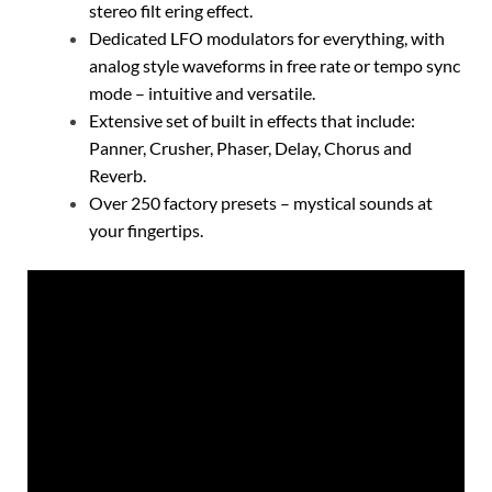
stereo filt ering effect.
Dedicated LFO modulators for everything, with
analog style waveforms in free rate or tempo sync
mode – intuitive and versatile.
Extensive set of built in effects that include:
Panner, Crusher, Phaser, Delay, Chorus and
Reverb.
Over 250 factory presets – mystical sounds at
your fingertips.