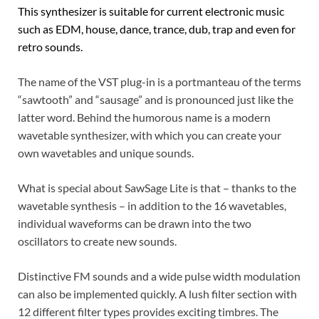
This synthesizer is suitable for current electronic music
such as EDM, house, dance, trance, dub, trap and even for
retro sounds.
The name of the VST plug-in is a portmanteau of the terms
“sawtooth” and “sausage” and is pronounced just like the
latter word. Behind the humorous name is a modern
wavetable synthesizer, with which you can create your
own wavetables and unique sounds.
What is special about SawSage Lite is that – thanks to the
wavetable synthesis – in addition to the 16 wavetables,
individual waveforms can be drawn into the two
oscillators to create new sounds.
Distinctive FM sounds and a wide pulse width modulation
can also be implemented quickly. A lush filter section with
12 different filter types provides exciting timbres. The