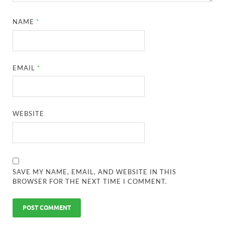
NAME
*
EMAIL
*
WEBSITE
SAVE MY NAME, EMAIL, AND WEBSITE IN THIS
BROWSER FOR THE NEXT TIME I COMMENT.