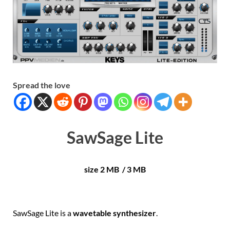
Spread the love
SawSage Lite
size 2 MB / 3 MB
SawSage Lite is a
wavetable synthesizer
.