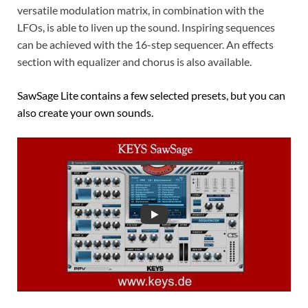
versatile modulation matrix, in combination with the
LFOs, is able to liven up the sound. Inspiring sequences
can be achieved with the 16-step sequencer. An effects
section with equalizer and chorus is also available.
SawSage Lite contains a few selected presets, but you can
also create your own sounds.