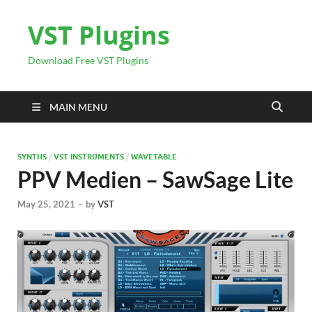
VST Plugins
Download Free VST Plugins
MAIN MENU
SYNTHS
/
VST INSTRUMENTS
/
WAVETABLE
PPV Medien – SawSage Lite
May 25, 2021
-
by
VST