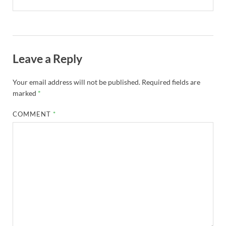
Leave a Reply
Your email address will not be published.
Required fields are
marked
*
COMMENT
*