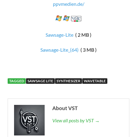
ppvmedien.de/
Sawsage-Lite
( 2 MB )
Sawsage-Lite_(64)
( 3 MB )
TAGGED
SAWSAGE LITE
SYNTHESIZER
WAVETABLE
About VST
View all posts by VST →