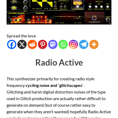
Spread the love
Radio Active
This synthesizer primarily for creating radio style
frequency
cycling noise and `glitchscapes`
.
Glitching and harsh digital distortion noises of the type
used in Glitch production are actually rather difficult to
generate on demand (but of course rather easy to
generate when they aren’t wanted) hopefully Radio Active