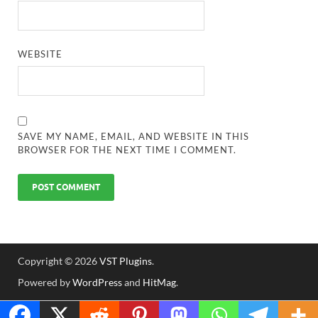
WEBSITE
SAVE MY NAME, EMAIL, AND WEBSITE IN THIS
BROWSER FOR THE NEXT TIME I COMMENT.
Copyright © 2026
VST Plugins
.
Powered by
WordPress
and
HitMag
.