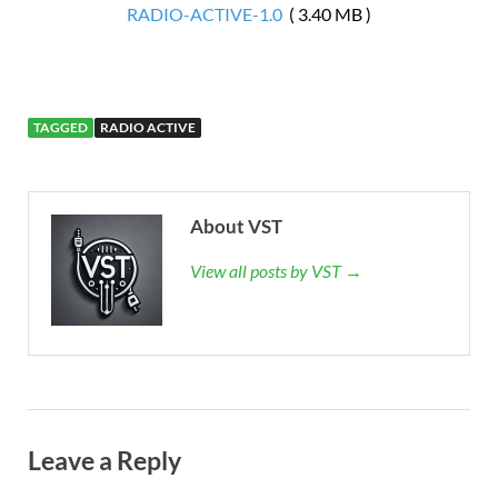
RADIO-ACTIVE-1.0
( 3.40 MB )
TAGGED
RADIO ACTIVE
About VST
View all posts by VST →
Leave a Reply