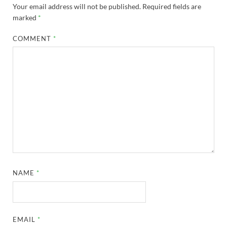
Your email address will not be published.
Required fields are
marked
*
COMMENT
*
NAME
*
EMAIL
*