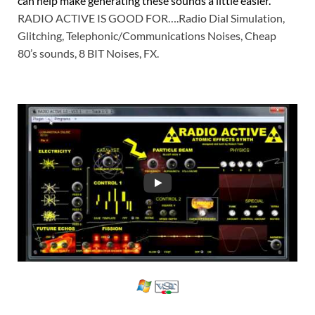
can help make generating these sounds a little easier.
RADIO ACTIVE IS GOOD FOR….Radio Dial Simulation,
Glitching, Telephonic/Communications Noises, Cheap
80’s sounds, 8 BIT Noises, FX.