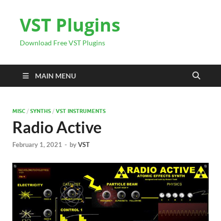
VST Plugins
Download Free VST Plugins
MAIN MENU
MISC
/
SYNTHS
/
VST INSTRUMENTS
Radio Active
February 1, 2021
-
by
VST