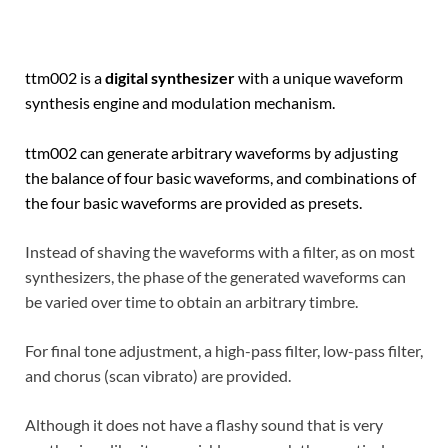
ttm002 is a
digital synthesizer
with a unique waveform
synthesis engine and modulation mechanism.
ttm002 can generate arbitrary waveforms by adjusting
the balance of four basic waveforms, and combinations of
the four basic waveforms are provided as presets.
Instead of shaving the waveforms with a filter, as on most
synthesizers, the phase of the generated waveforms can
be varied over time to obtain an arbitrary timbre.
For final tone adjustment, a high-pass filter, low-pass filter,
and chorus (scan vibrato) are provided.
Although it does not have a flashy sound that is very