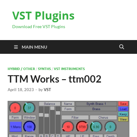
VST Plugins
Download Free VST Plugins
MAIN MENU
HYBRID / OTHER
/
SYNTHS
/
VST INSTRUMENTS
TTM Works – ttm002
April 18, 2023
-
by
VST