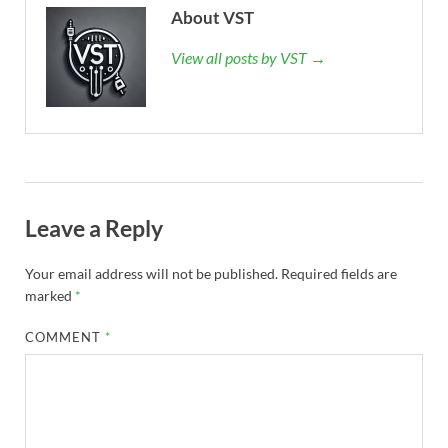
About VST
View all posts by VST →
Leave a Reply
Your email address will not be published.
Required fields are
marked
*
COMMENT
*