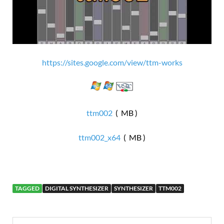
https://sites.google.com/view/ttm-works
ttm002
( MB )
ttm002_x64
( MB )
TAGGED
DIGITAL SYNTHESIZER
SYNTHESIZER
TTM002