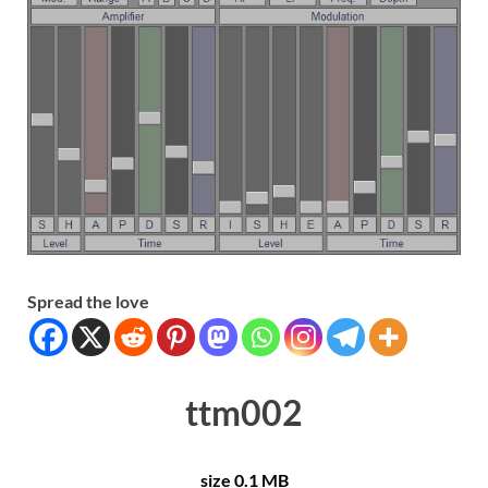
Spread the love
ttm002
size 0.1 MB