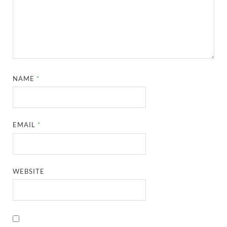
NAME
*
EMAIL
*
WEBSITE