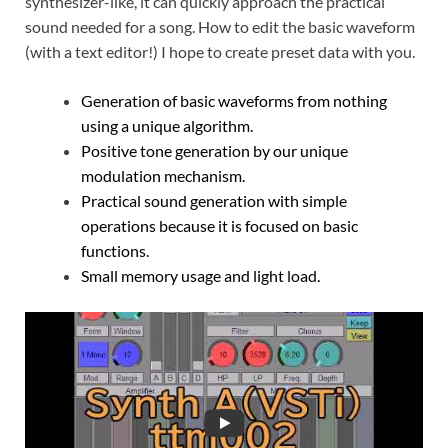
synthesizer-like, it can quickly approach the practical
sound needed for a song. How to edit the basic waveform
(with a text editor!) I hope to create preset data with you.
Generation of basic waveforms from nothing
using a unique algorithm.
Positive tone generation by our unique
modulation mechanism.
Practical sound generation with simple
operations because it is focused on basic
functions.
Small memory usage and light load.